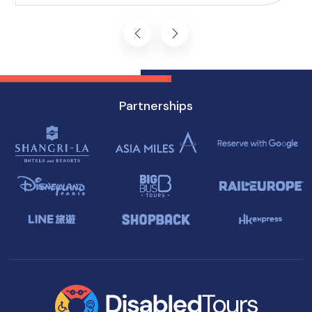
journey starts on the right foot.
Partnerships