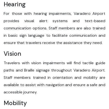
Hearing
For those with hearing impairments, Varadero Airport
provides visual alert systems and text-based
communication options. Staff members are also trained
in basic sign language to facilitate communication and
ensure that travelers receive the assistance they need.
Vision
Travelers with vision impairments will find tactile guide
paths and Braille signage throughout Varadero Airport.
Staff members trained in orientation and mobility are
available to assist with navigation and ensure a safe and
accessible journey.
Mobility