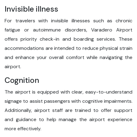
Invisible illness
For travelers with invisible illnesses such as chronic
fatigue or autoimmune disorders, Varadero Airport
offers priority check-in and boarding services. These
accommodations are intended to reduce physical strain
and enhance your overall comfort while navigating the
airport.
Cognition
The airport is equipped with clear, easy-to-understand
signage to assist passengers with cognitive impairments.
Additionally, airport staff are trained to offer support
and guidance to help manage the airport experience
more effectively.