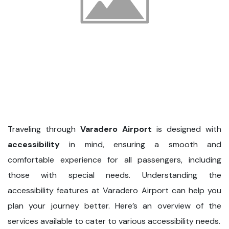
Traveling through
Varadero Airport
is designed with
accessibility
in mind, ensuring a smooth and
comfortable experience for all passengers, including
those with special needs. Understanding the
accessibility features at Varadero Airport can help you
plan your journey better. Here’s an overview of the
services available to cater to various accessibility needs.