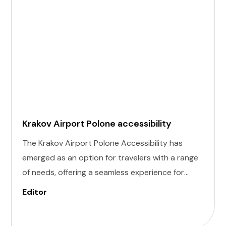
Krakov Airport Polone accessibility
The Krakov Airport Polone Accessibility has
emerged as an option for travelers with a range
of needs, offering a seamless experience for
those with invisible illness, cognitive, hearing,
Editor
vision, and mobility challenges. This airport's
commitment to inclusivity ensures that every