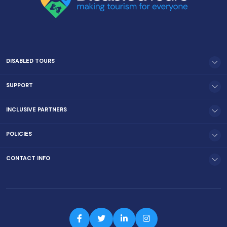
DISABLED TOURS
SUPPORT
INCLUSIVE PARTNERS
POLICIES
CONTACT INFO