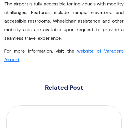
The airport is fully accessible for individuals with mobility
challenges. Features include ramps, elevators, and
accessible restrooms. Wheelchair assistance and other
mobility aids are available upon request to provide a
seamless travel experience.
For more information, visit the
website of Varadero
Airport
.
Related Post