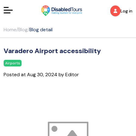
Log in
Home
/
Blog
/
Blog detail
Varadero Airport accessibility
Airports
Posted at Aug 30, 2024 by Editor