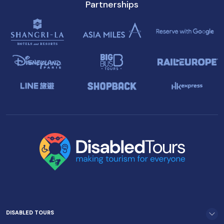
Partnerships
DISABLED TOURS