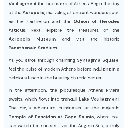
Vouliagmeni
the landmarks of Athens. Begin the day
at the
Acropolis
, marveling at ancient wonders such
as the Parthenon and the
Odeon of Herodes
Atticus
. Next, explore the treasures of the
Acropolis Museum
and visit the historic
Panathenaic Stadium.
As you stroll through charming
Syntagma Square
,
feel the pulse of modern Athens before indulging in a
delicious lunch in the bustling historic center.
In the afternoon, the picturesque Athens Riviera
awaits, which flows into tranquil
Lake Vouliagmeni
.
The day's adventure culminates at the majestic
Temple of Poseidon at Cape Sounio
, where you
can watch the sun set over the Aegean Sea, a truly