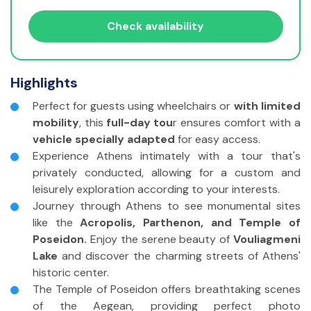
Travelers with disabilities?
Check availability
Adults
(11 - 85 yrs)
Highlights
Children
(3 - 10 yrs)
Perfect for guests using wheelchairs or
with limited
Infants
(<2 yrs)
mobility
, this
full-day tou
r ensures comfort with a
vehicle specially adapted
for easy access.
Travelers without disabilities
Experience Athens intimately with a tour that's
Adults
(11 - 85 yrs)
privately conducted, allowing for a custom and
leisurely exploration according to your interests.
Children
(3 - 10 yrs)
Journey through Athens to see monumental sites
like the
Acropolis, Parthenon, and Temple of
Infants
(<2 yrs)
Poseidon.
Enjoy the serene beauty of
Vouliagmeni
Lake
and discover the charming streets of Athens'
historic center.
The Temple of Poseidon offers breathtaking scenes
of the Aegean, providing perfect photo