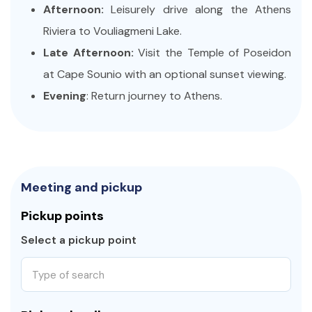
Afternoon:
Leisurely drive along the Athens
Riviera to Vouliagmeni Lake.
Late Afternoon:
Visit the Temple of Poseidon
at Cape Sounio with an optional sunset viewing.
Evening
: Return journey to Athens.
Meeting and pickup
Pickup points
Select a pickup point
Type of search