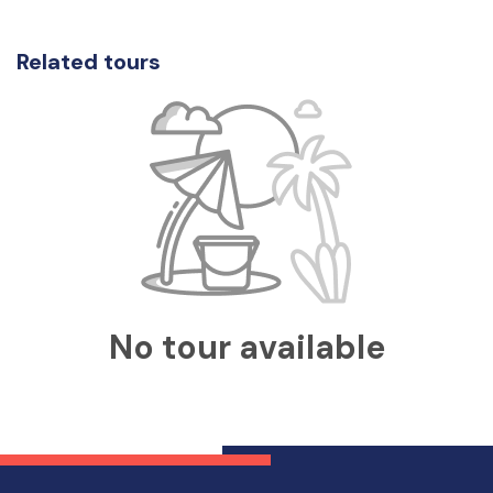
Related tours
No tour available