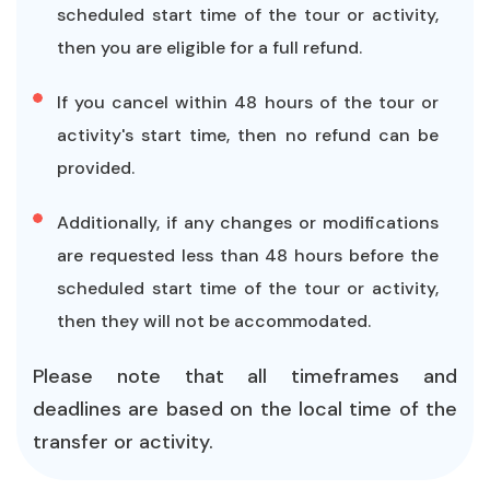
scheduled start time of the tour or activity,
then you are eligible for a full refund.
If you cancel within 48 hours of the tour or
activity's start time, then no refund can be
provided.
Additionally, if any changes or modifications
are requested less than 48 hours before the
scheduled start time of the tour or activity,
then they will not be accommodated.
Please note that all timeframes and
deadlines are based on the local time of the
transfer or activity.