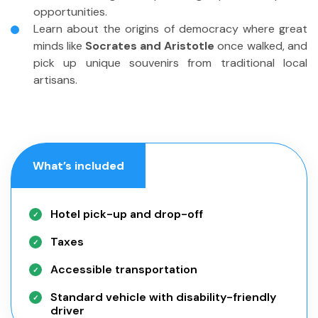
opportunities.
Learn about the origins of democracy where great
minds like
Socrates and Aristotle
once walked, and
pick up unique souvenirs from traditional local
artisans.
What’s included
Hotel pick-up and drop-off
Taxes
Accessible transportation
Standard vehicle with disability-friendly
driver