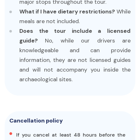
major stops throughout the tour.
What if I have dietary restrictions?
While
meals are not included.
Does the tour include a licensed
guide?
No, while our drivers are
knowledgeable and can provide
information, they are not licensed guides
and will not accompany you inside the
archaeological sites.
Cancellation policy
If you cancel at least 48 hours before the