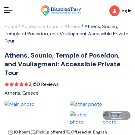
Log in
Home
/
Accessible tours in Athens
/
Athens, Sounio,
Temple of Poseidon, and Vouliagmeni: Accessible Private
Tour
Athens, Sounio, Temple of Poseidon,
and Vouliagmeni: Accessible Private
Tour
2,150 Reviews
Athens, Greece
View all
10 hours
Pickup offered
Offered in: English