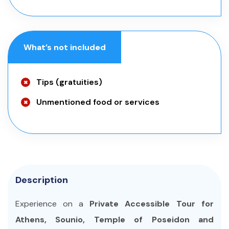
What’s not included
Tips (gratuities)
Unmentioned food or services
Description
Experience on a
Private Accessible Tour for
Athens, Sounio, Temple of Poseidon and