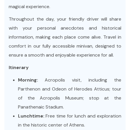
magical experience.
Throughout the day, your friendly driver will share
with your personal anecdotes and historical
information, making each place come alive. Travel in
comfort in our fully accessible minivan, designed to
ensure a smooth and enjoyable experience for all.
Itinerary
Morning:
Acropolis visit, including the
Parthenon and Odeon of Herodes Atticus; tour
of the Acropolis Museum; stop at the
Panathenaic Stadium.
Lunchtime:
Free time for lunch and exploration
in the historic center of Athens.