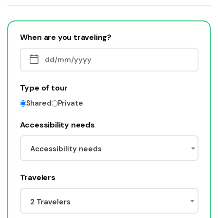
When are you traveling?
Type of tour
Shared
Private
Accessibility needs
Accessibility needs
Travelers
2 Travelers