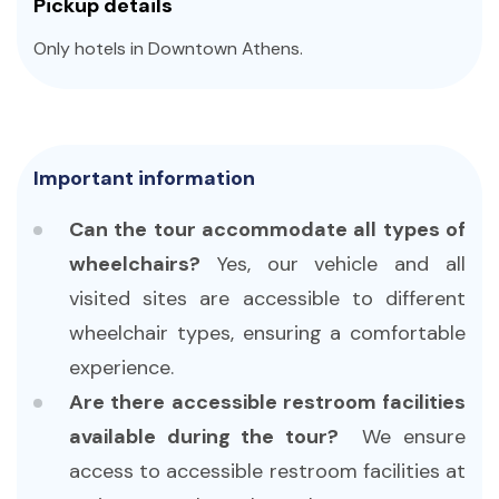
Pickup details
Only hotels in Downtown Athens.
Important information
Can the tour accommodate all types of
wheelchairs?
Yes, our vehicle and all
visited sites are accessible to different
wheelchair types, ensuring a comfortable
experience.
Are there accessible restroom facilities
available during the tour?
We ensure
access to accessible restroom facilities at