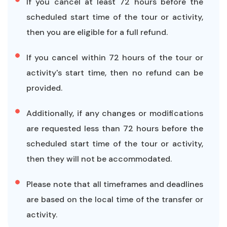
If you cancel at least 72 hours before the
scheduled start time of the tour or activity,
then you are eligible for a full refund.
If you cancel within 72 hours of the tour or
activity's start time, then no refund can be
provided.
Additionally, if any changes or modifications
are requested less than 72 hours before the
scheduled start time of the tour or activity,
then they will not be accommodated.
Please note that all timeframes and deadlines
are based on the local time of the transfer or
activity.