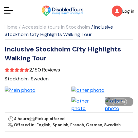
Log in
Home
/
Accessible tours in Stockholm
/
Inclusive
Stockholm City Highlights Walking Tour
Inclusive Stockholm City Highlights
Walking Tour
2,150 Reviews
Stockholm, Sweden
View all
4 hours
Pickup offered
Offered in: English, Spanish, French, German, Swedish