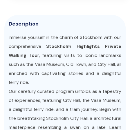
Description
Immerse yourself in the charm of Stockholm with our
comprehensive
Stockholm Highlights Private
Walking Tou
r, featuring visits to iconic landmarks
such as the Vasa Museum, Old Town, and City Hall, all
enriched with captivating stories and a delightful
ferry ride.
Our carefully curated program unfolds as a tapestry
of experiences, featuring City Hall, the Vasa Museum,
a delightful ferry ride, and a tram journey. Begin with
the breathtaking Stockholm City Hall, a architectural
masterpiece resembling a swan on a lake. Learn