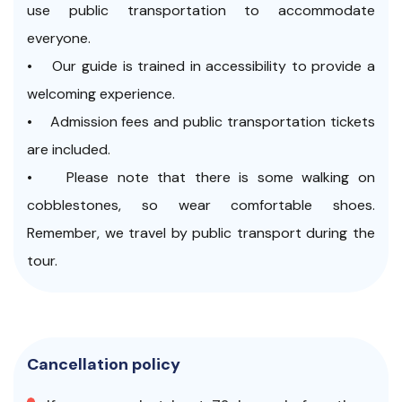
use public transportation to accommodate
everyone.
• Our guide is trained in accessibility to provide a
welcoming experience.
• Admission fees and public transportation tickets
are included.
• Please note that there is some walking on
cobblestones, so wear comfortable shoes.
Remember, we travel by public transport during the
tour.
Cancellation policy