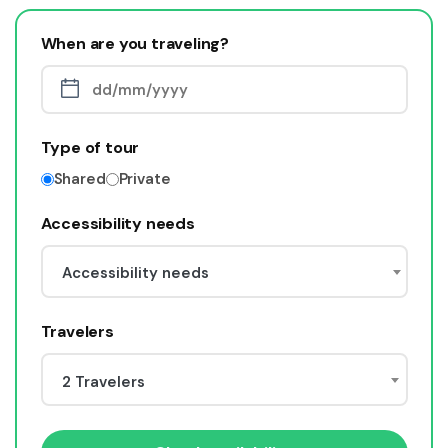
When are you traveling?
Type of tour
Shared
Private
Accessibility needs
Accessibility needs
Travelers
2 Travelers