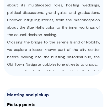
about its multifaceted roles, hosting weddings,
political discussions, grand galas, and graduations.
Uncover intriguing stories, from the misconception
about the Blue Hall's color to the inner workings of
the council decision-making.
Crossing the bridge to the serene Island of Nobility,
we explore a lesser-known part of the city center
before delving into the bustling historical hub, the
Old Town. Navigate cobblestone streets to uncover
treasures like the Royal Palace, Stockholm Cathedral,
and Stortorget (The Main Square). Our journey
continues to the harbor, where we board a public
ferry to Djurgården and the awe-inspiring Vasa
Meeting and pickup
Museum. Witness a nearly intact Swedish warship
Pickup points