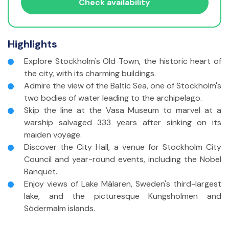
Travelers with disabilities?
Check availability
Adults
(18 - 85 yrs)
Highlights
Children
(6 - 17 yrs)
Explore Stockholm's Old Town, the historic heart of
Infants
(<2 yrs)
the city, with its charming buildings.
Admire the view of the Baltic Sea, one of Stockholm's
Travelers without disabilities
two bodies of water leading to the archipelago.
Adults
(18 - 85 yrs)
Skip the line at the Vasa Museum to marvel at a
warship salvaged 333 years after sinking on its
Children
(6 - 17 yrs)
maiden voyage.
Discover the City Hall, a venue for Stockholm City
Infants
(<2 yrs)
Council and year-round events, including the Nobel
Banquet.
Enjoy views of Lake Mälaren, Sweden's third-largest
lake, and the picturesque Kungsholmen and
Södermalm islands.