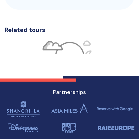
Related tours
Partnerships
No tour available