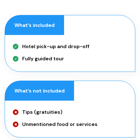
What’s included
Hotel pick-up and drop-off
Fully guided tour
What’s not included
Tips (gratuities)
Unmentioned food or services