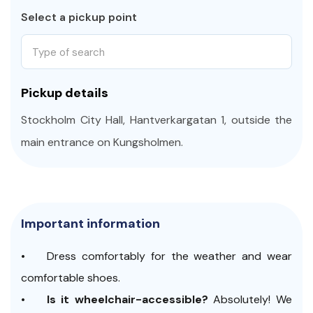
that spent 333 years underwater, making it an
Select a pickup point
absolute marvel.
If curiosity beckons for a deeper exploration of the
Type of search
museum's wonders, feel free to extend your visit.
Otherwise, we hop on a tram to conclude our
Pickup details
Inclusive
Stockholm City Highlights
program.
Stockholm City Hall, Hantverkargatan 1, outside the
Ready for an enjoyable and inclusive exploration?
main entrance on Kungsholmen.
Important information
• Dress comfortably for the weather and wear
comfortable shoes.
•
Is it wheelchair-accessible?
Absolutely! We