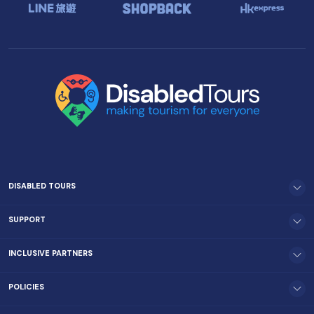
DISABLED TOURS
SUPPORT
INCLUSIVE PARTNERS
POLICIES