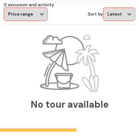
0 excursion and activity
Sort by
No tour available