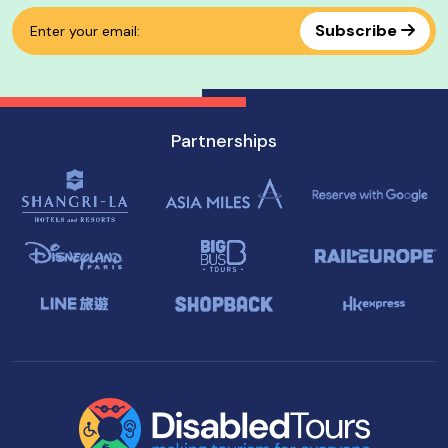
Subscribe
Partnerships