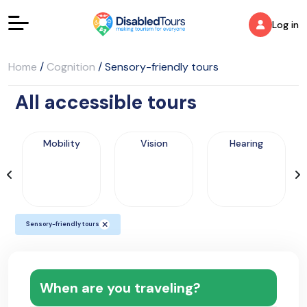
Log in
Home
/
Cognition
/
Sensory-friendly tours
All accessible tours
Mobility
Vision
Hearing
Sensory-friendly tours
When are you traveling?