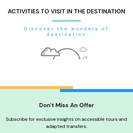
ACTIVITIES TO VISIT IN THE DESTINATION
Discover the wonders of
destination
Don't Miss An Offer
No tour available
Subscribe for exclusive insights on accessible tours and
adapted transfers.