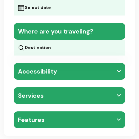
Where are you traveling?
Accessibility
Services
Features