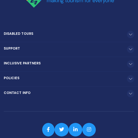
DISABLED TOURS
SUPPORT
INCLUSIVE PARTNERS
POLICIES
CONTACT INFO