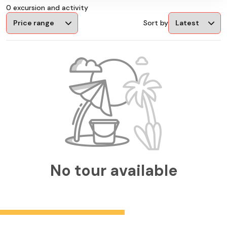
0 excursion and activity
Sort by
No tour available