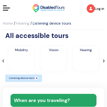
Log in
Home
/
Hearing
/
Listening device tours
All accessible tours
Mobility
Vision
Hearing
Listening device tours
When are you traveling?