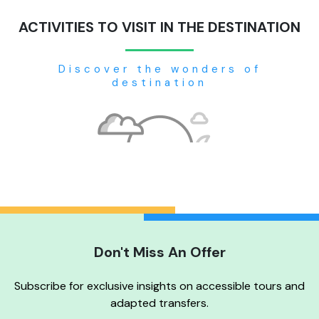
ACTIVITIES TO VISIT IN THE DESTINATION
Discover the wonders of
destination
Don't Miss An Offer
No tour available
Subscribe for exclusive insights on accessible tours and
adapted transfers.