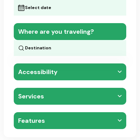
Where are you traveling?
Accessibility
Services
Features