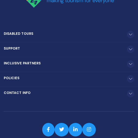
DISABLED TOURS
SUPPORT
INCLUSIVE PARTNERS
POLICIES
CONTACT INFO