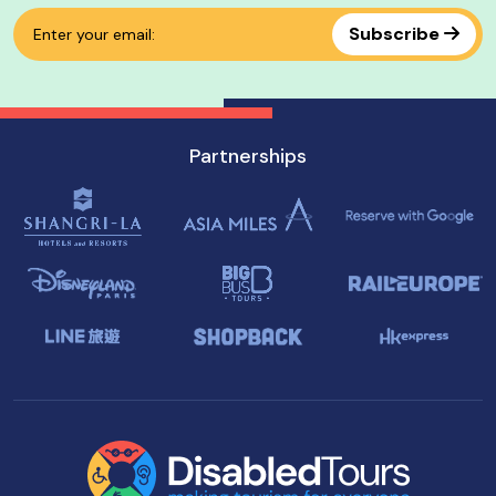
Subscribe
Partnerships