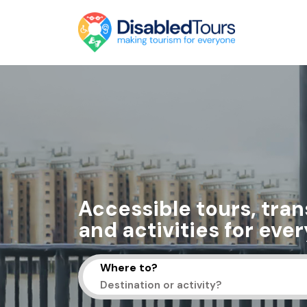
Accessible tours, tran
and activities for eve
Where to?