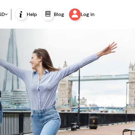
SD
Help
Blog
Log in