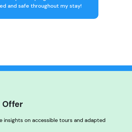
uded and safe throughout my stay!
 Offer
ve insights on accessible tours and adapted