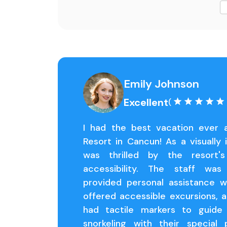
Emily Johnson
Excellent
(
I had the best vacation ever 
Resort in Cancun! As a visually i
was thrilled by the resort
accessibility. The staff was
provided personal assistance 
offered accessible excursions, 
had tactile markers to guide
snorkeling with their special