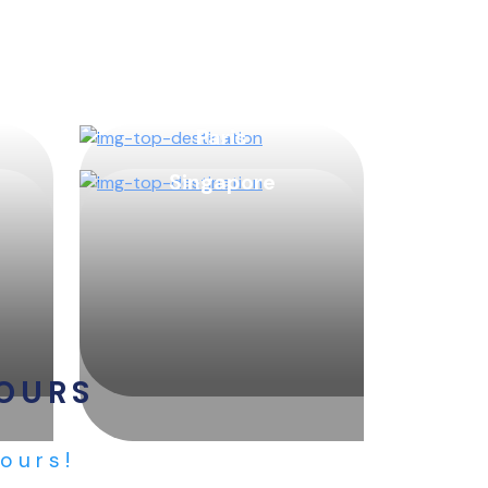
Paris
Singapore
TOURS
Tours!