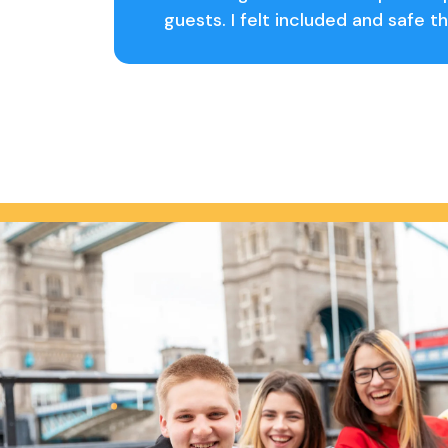
guests. I felt included and safe 