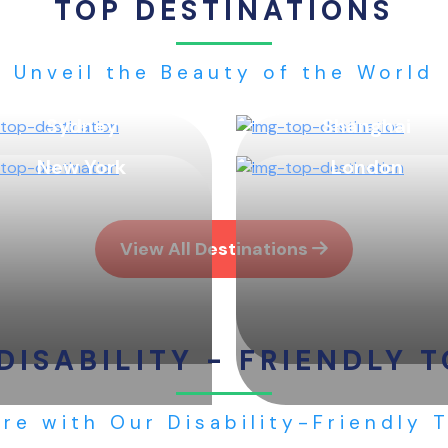
TOP DESTINATIONS
Unveil the Beauty of the World
Sydney
Shanghai
New York
London
View All Destinations
DISABILITY - FRIENDLY 
re with Our Disability-Friendly 