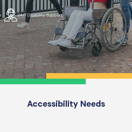
e
24/7 Disability Support
Accessibility Needs