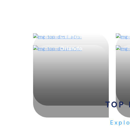
Cancun
Orlando
TOP 
Explo