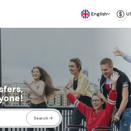
English
U
sfers,
ryone!
Search