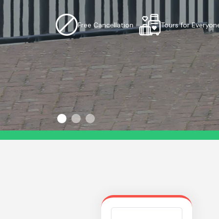
Free Cancellation
Tours for Everyon