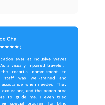
ce Chai
)
cation ever at Inclusive Waves
As a visually impaired traveler, I
 the resort's commitment to
he staff was well-trained and
l assistance when needed. They
e excursions, and the beach area
ers to guide me. I even tried
heir special program for blind