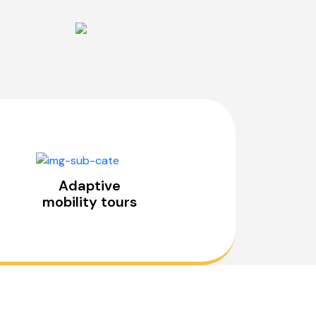
Adaptive
mobility tours