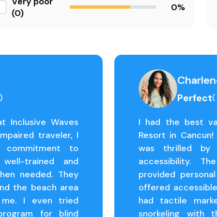
Very poor
0%
(0)
Charlen
Perfect
)
(
at Inclusive Waves
I had the best va
mpaired traveler, I
Resort in Cancun! 
's commitment to
was thrilled by
 well-trained and
accessibility. T
when needed. They
provided persona
and the beach area
offered accessibl
 me. I even tried
had tactile mark
 program for blind
snorkeling with t