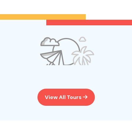
View All Tours
No tour
available