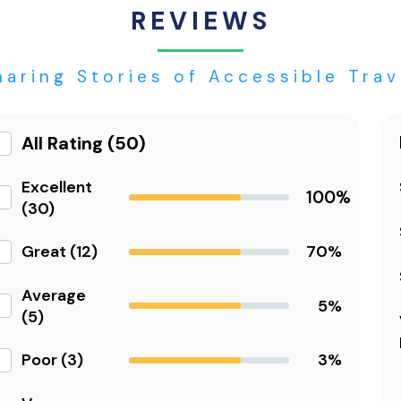
REVIEWS
haring Stories of Accessible Trav
All Rating (50)
Excellent
100%
(30)
Great (12)
70%
Average
5%
(5)
Poor (3)
3%