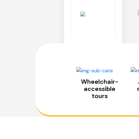
Wheelchair-
accessible
tours