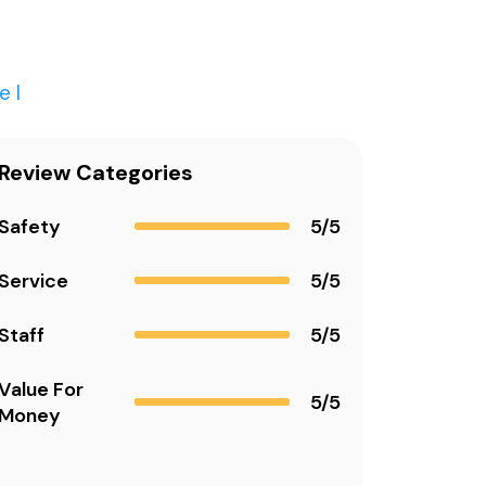
el
Review Categories
Safety
5/5
Service
5/5
Staff
5/5
Value For
5/5
Money