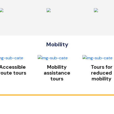
Mobility
Accessible
Mobility
Tours for
route tours
assistance
reduced
tours
mobility