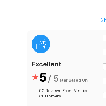
S
Excellent
5
/ 5
star Based On
50 Reviews From Verified
Customers