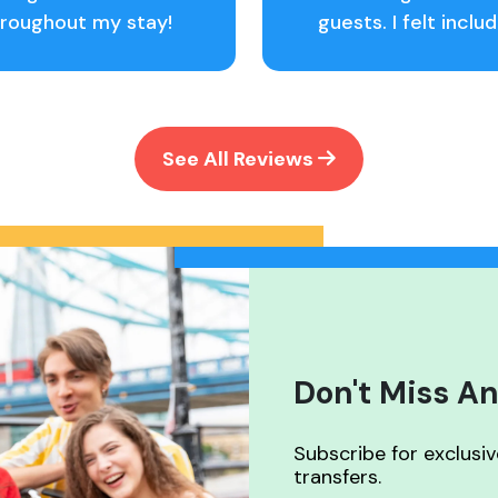
throughout my stay!
guests. I felt incl
See All Reviews
Don't Miss An
Subscribe for exclusi
transfers.