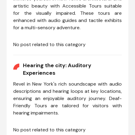
artistic beauty with Accessible Tours suitable
for the visually impaired. These tours are
enhanced with audio guides and tactile exhibits
for a multi-sensory adventure.
No post related to this category
Hearing the city: Auditory
Experiences
Revel in New York's rich soundscape with audio
descriptions and hearing loops at key locations,
ensuring an enjoyable auditory journey. Deaf-
Friendly Tours are tailored for visitors with
hearing impairments.
No post related to this category