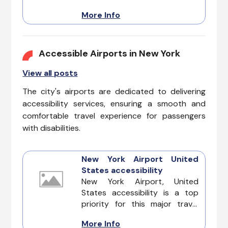
City. Enjoy a complete travel
More Info
experience, from iconic
landmarks to bustling streets.
Discover New York with
confidence, knowing these
Accessible Airports in New York
accommodations prioritize
View all posts
accessibility for all guests.
The city's airports are dedicated to delivering
accessibility services, ensuring a smooth and
comfortable travel experience for passengers
with disabilities.
New York Airport United
States accessibility
New York Airport, United
States accessibility is a top
priority for this major travel
hub, ensuring that all
More Info
passengers, including those