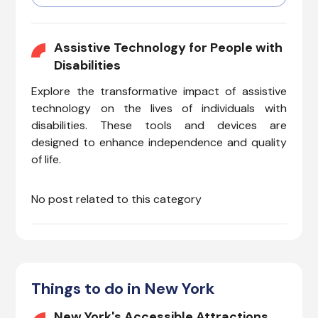
with invisible illnesses, cognitive
impairments, hearing
challenges, vision issues, or
Assistive Technology for People with
mobility needs, can enjoy a
Disabilities
smooth and accommodating
Explore the transformative impact of assistive
experience.
technology on the lives of individuals with
disabilities. These tools and devices are
designed to enhance independence and quality
of life.
No post related to this category
Things to do in New York
New York's Accessible Attractions