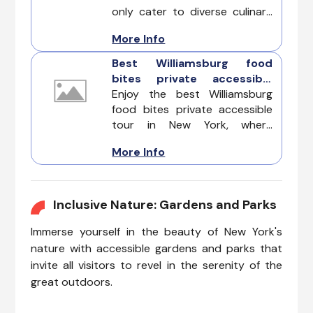
only cater to diverse culinary
tastes but also ensure that
More Info
accessibility is seamlessly
integrated into their dining
Best Williamsburg food
experience, allowing everyone
bites private accessible
to enjoy the city's renowned
tour
Enjoy the best Williamsburg
food scene with ease. Famous
food bites private accessible
for its culinary landscape, is
tour in New York, where
also leading the way in
delectable flavors meet
inclusivity with a range of
More Info
inclusivity at every stop.
wheelchair-friendly
Designed to cater to
restaurants.
individuals of all abilities, this
tour ensures a seamless and
Inclusive Nature: Gardens and Parks
enjoyable experience for those
Immerse yourself in the beauty of New York's
with diverse needs.
nature with accessible gardens and parks that
invite all visitors to revel in the serenity of the
great outdoors.