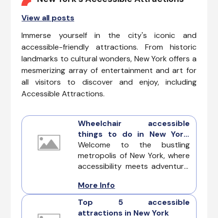
View all posts
Immerse yourself in the city's iconic and
accessible-friendly attractions. From historic
landmarks to cultural wonders, New York offers a
mesmerizing array of entertainment and art for
all visitors to discover and enjoy, including
Accessible Attractions.
Wheelchair accessible
things to do in New York:
Exploring the city with
Welcome to the bustling
inclusivity
metropolis of New York, where
accessibility meets adventure.
This guide is your key to
More Info
unlocking the best Wheelchair
accessible things to do in New
Top 5 accessible
York, ensuring a seamless and
attractions in New York