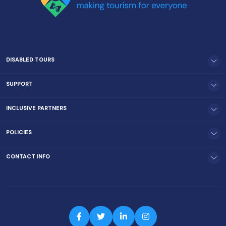
DISABLED TOURS
SUPPORT
INCLUSIVE PARTNERS
POLICIES
CONTACT INFO