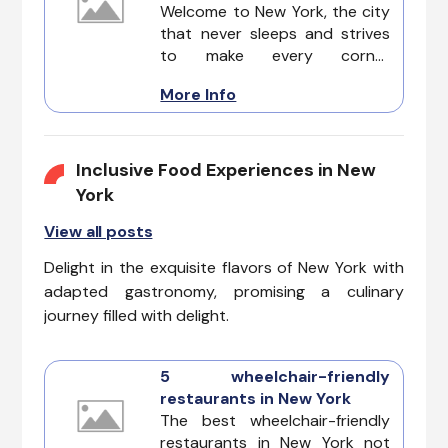
inclusive exploration of the city
Welcome to New York, the city
that never sleeps.
that never sleeps and strives
to make every corner
accessible for everyone. In this
More Info
guide, we'll explore the top five
wheelchair-accessible
attractions, ensuring that
inclusivity remains at the heart
Inclusive Food Experiences in New
of your Accessible Attractions
York
in New York adventure.
View all posts
Delight in the exquisite flavors of New York with
adapted gastronomy, promising a culinary
journey filled with delight.
5 wheelchair-friendly
restaurants in New York
The best wheelchair-friendly
restaurants in New York not