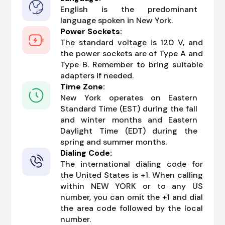
English is the predominant
language spoken in New York.
Power Sockets:
The standard voltage is 120 V, and
the power sockets are of Type A and
Type B. Remember to bring suitable
adapters if needed.
Time Zone:
New York operates on Eastern
Standard Time (EST) during the fall
and winter months and Eastern
Daylight Time (EDT) during the
spring and summer months.
Dialing Code:
The international dialing code for
the United States is +1. When calling
within NEW YORK or to any US
number, you can omit the +1 and dial
the area code followed by the local
number.