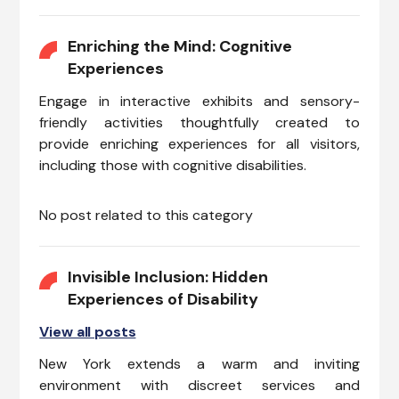
Enriching the Mind: Cognitive
Experiences
Engage in interactive exhibits and sensory-
friendly activities thoughtfully created to
provide enriching experiences for all visitors,
including those with cognitive disabilities.
No post related to this category
Invisible Inclusion: Hidden
Experiences of Disability
View all posts
New York extends a warm and inviting
environment with discreet services and