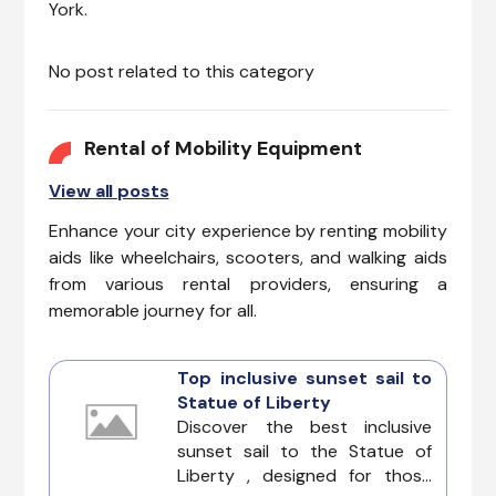
York.
No post related to this category
Rental of Mobility Equipment
View all posts
Enhance your city experience by renting mobility
aids like wheelchairs, scooters, and walking aids
from various rental providers, ensuring a
memorable journey for all.
Top inclusive sunset sail to
Statue of Liberty
Discover the best inclusive
sunset sail to the Statue of
Liberty , designed for those