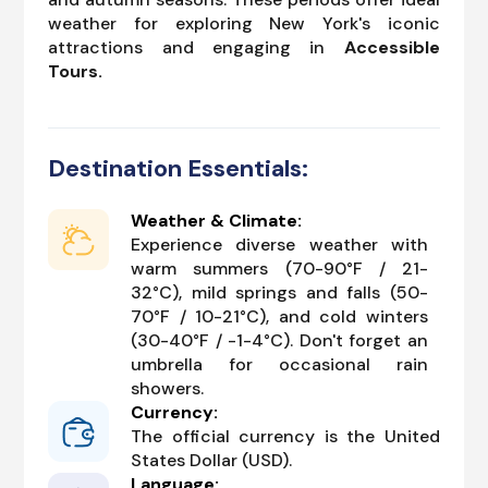
weather for exploring New York's iconic
attractions and engaging in
Accessible
Tours.
Destination Essentials:
Weather & Climate:
Experience diverse weather with
warm summers (70-90°F / 21-
32°C), mild springs and falls (50-
70°F / 10-21°C), and cold winters
(30-40°F / -1-4°C). Don't forget an
umbrella for occasional rain
showers.
Currency:
The official currency is the United
States Dollar (USD).
Language: