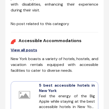
with disabilities, enhancing their experience
during their visit.
No post related to this category
Accessible Accommodations
View all posts
New York boasts a variety of hotels, hostels, and
vacation rentals equipped with accessible
facilities to cater to diverse needs.
5 best accessible hotels in
New York
Feel the energy of the Big
Apple while staying at the best
accessible hotels in New York