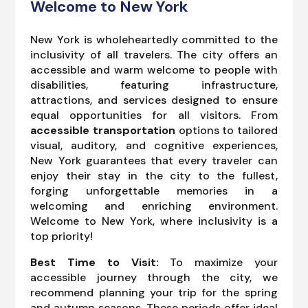
Welcome to New York
New York is wholeheartedly committed to the
inclusivity of all travelers. The city offers an
accessible and warm welcome to people with
disabilities, featuring infrastructure,
attractions, and services designed to ensure
equal opportunities for all visitors. From
accessible transportation
options to tailored
visual, auditory, and cognitive experiences,
New York guarantees that every traveler can
enjoy their stay in the city to the fullest,
forging unforgettable memories in a
welcoming and enriching environment.
Welcome to New York, where inclusivity is a
top priority!
Best Time to Visit:
To maximize your
accessible journey through the city, we
recommend planning your trip for the spring
and autumn seasons. These periods offer ideal