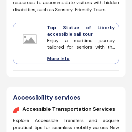
resources to accommodate visitors with hidden
disabilities, such as Sensory-Friendly Tours.
Top Statue of Liberty
accessible sail tour
Enjoy a maritime journey
tailored for seniors with the
best Statue of Liberty
More Info
accessible sail tour. Explore
one of the top iconic
accessible attractions in New
York with a focus on comfort
and enrichment for senior
participants.
Accessibility services
Accessible Transportation Services
Explore Accessible Transfers and acquire
practical tips for seamless mobility across New