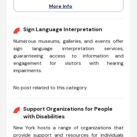
with reduced mobility, ensuring
More Info
a delightful journey to
accessible attractions. As the
sun paints the sky with warm
hues, the tour promises an
Sign Language Interpretation
inclusive experience where
Numerous museums, galleries, and events offer
everyone can relish the beauty
of Lady Liberty.
sign language interpretation services,
guaranteeing access to information and
engagement for visitors with hearing
impairments.
No post related to this category
Support Organizations for People
with Disabilities
New York hosts a range of organizations that
provide support and resources for individuals