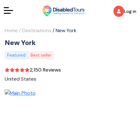
Log in
Home
/
Destinations
/
New York
New York
Featured
Best seller
2,150 Reviews
United States