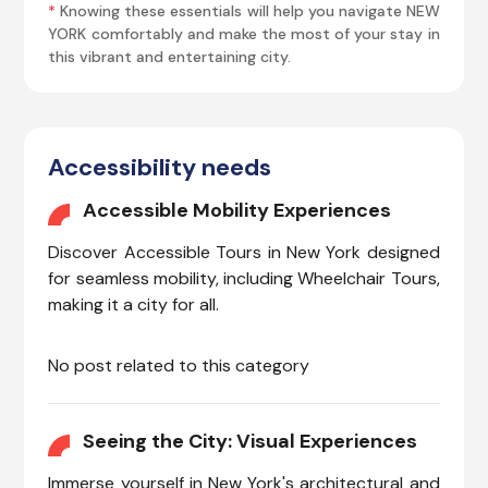
*
Knowing these essentials will help you navigate NEW
YORK comfortably and make the most of your stay in
this vibrant and entertaining city.
Accessibility needs
Accessible Mobility Experiences
Discover Accessible Tours in New York designed
for seamless mobility, including Wheelchair Tours,
making it a city for all.
No post related to this category
Seeing the City: Visual Experiences
Immerse yourself in New York's architectural and