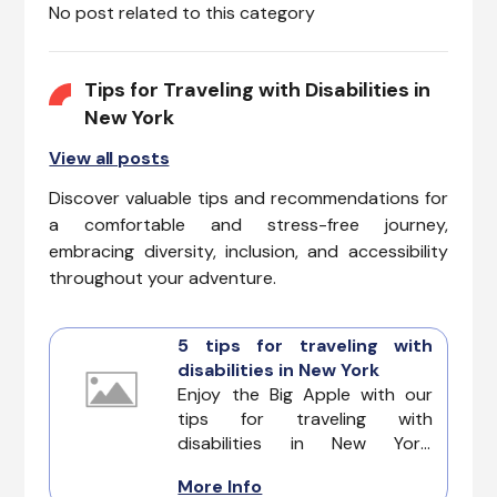
No post related to this category
Tips for Traveling with Disabilities in
New York
View all posts
Discover valuable tips and recommendations for
a comfortable and stress-free journey,
embracing diversity, inclusion, and accessibility
throughout your adventure.
5 tips for traveling with
disabilities in New York
Enjoy the Big Apple with our
tips for traveling with
disabilities in New York.
Discovering its modern streets,
More Info
iconic landmarks, and cultural