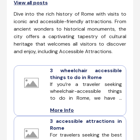
View all posts
Dive into the rich history of Rome with visits to
iconic and accessible-friendly attractions. From
ancient wonders to historical monuments, the
city offers a captivating tapestry of cultural
heritage that welcomes all visitors to discover
and enjoy, including Accessible Attractions.
3 wheelchair accessible
things to do in Rome
If you’re a traveler seeking
wheelchair-accessible things
to do in Rome, we have a
complete guide of unique
More Info
adventures designed to cater
to diverse accessibility needs.
3 accessible attractions in
Rome
For travelers seeking the best