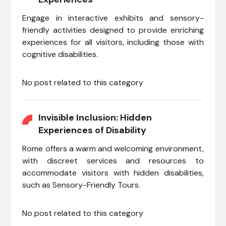
Engage in interactive exhibits and sensory-
friendly activities designed to provide enriching
experiences for all visitors, including those with
cognitive disabilities.
No post related to this category
Invisible Inclusion: Hidden
Experiences of Disability
Rome offers a warm and welcoming environment,
with discreet services and resources to
accommodate visitors with hidden disabilities,
such as Sensory-Friendly Tours.
No post related to this category