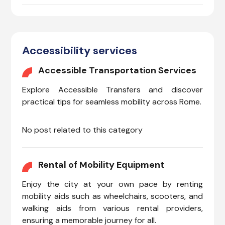
Accessibility services
Accessible Transportation Services
Explore Accessible Transfers and discover
practical tips for seamless mobility across Rome.
No post related to this category
Rental of Mobility Equipment
Enjoy the city at your own pace by renting
mobility aids such as wheelchairs, scooters, and
walking aids from various rental providers,
ensuring a memorable journey for all.