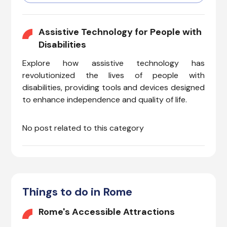
passengers with various needs
can navigate Italy’s major
airport comfortably and
Assistive Technology for People with
efficiently. Whether you have
Disabilities
invisible illnesses, cognitive
Explore how assistive technology has
needs, hearing impairments,
vision issues, or mobility
revolutionized the lives of people with
concerns, FCO offers a range
disabilities, providing tools and devices designed
of specialized services to
to enhance independence and quality of life.
enhance your travel
experience.
No post related to this category
Things to do in Rome
Rome's Accessible Attractions