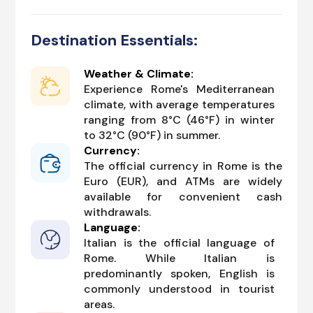
Destination Essentials:
Weather & Climate:
Experience Rome's Mediterranean
climate, with average temperatures
ranging from 8°C (46°F) in winter
to 32°C (90°F) in summer.
Currency:
The official currency in Rome is the
Euro (EUR), and ATMs are widely
available for convenient cash
withdrawals.
Language:
Italian is the official language of
Rome. While Italian is
predominantly spoken, English is
commonly understood in tourist
areas.