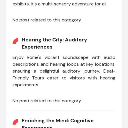
exhibits, it's a multi-sensory adventure for all.
No post related to this category
Hearing the City: Auditory
Experiences
Enjoy Rome's vibrant soundscape with audio
descriptions and hearing loops at key locations,
ensuring a delightful auditory journey. Deaf-
Friendly Tours cater to visitors with hearing
impairments.
No post related to this category
Enriching the Mind: Cognitive
Experiences