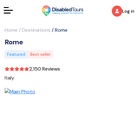
Log in
Home
/
Destinations
/
Rome
Rome
Featured
Best seller
2,150 Reviews
Italy