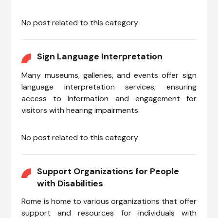
No post related to this category
Sign Language Interpretation
Many museums, galleries, and events offer sign
language interpretation services, ensuring
access to information and engagement for
visitors with hearing impairments.
No post related to this category
Support Organizations for People
with Disabilities
Rome is home to various organizations that offer
support and resources for individuals with