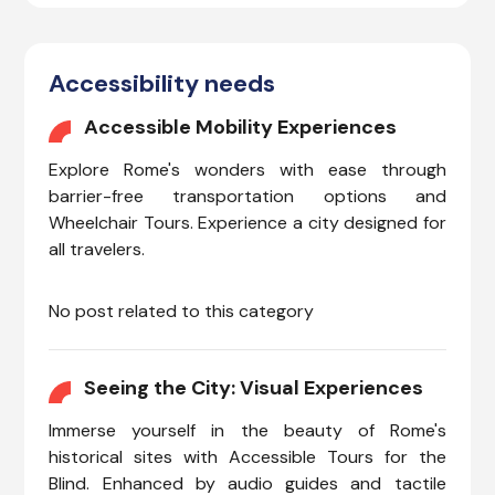
Accessibility needs
Accessible Mobility Experiences
Explore Rome's wonders with ease through
barrier-free transportation options and
Wheelchair Tours. Experience a city designed for
all travelers.
No post related to this category
Seeing the City: Visual Experiences
Immerse yourself in the beauty of Rome's
historical sites with Accessible Tours for the
Blind. Enhanced by audio guides and tactile