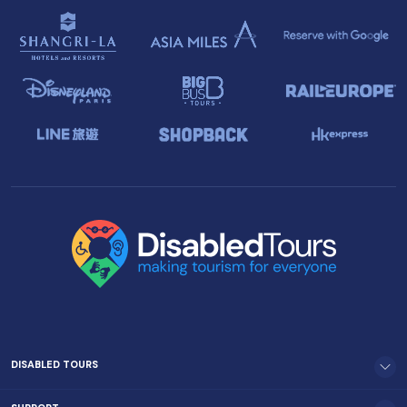
DISABLED TOURS