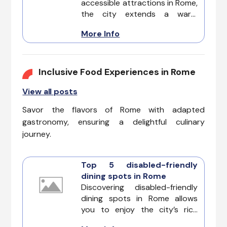
accessible attractions in Rome,
the city extends a warm
welcome to a unique
More Info
adventure crafted to
accommodate diverse
accessibility needs.
Inclusive Food Experiences in Rome
View all posts
Savor the flavors of Rome with adapted
gastronomy, ensuring a delightful culinary
journey.
Top 5 disabled-friendly
dining spots in Rome
Discovering disabled-friendly
dining spots in Rome allows
you to enjoy the city’s rich
culinary heritage without any