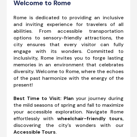
Welcome to Rome
Rome is dedicated to providing an inclusive
and inviting experience for travelers of all
abilities. From accessible transportation
options to sensory-friendly attractions, the
city ensures that every visitor can fully
engage with its wonders. Committed to
inclusivity, Rome invites you to forge lasting
memories in an environment that celebrates
diversity. Welcome to Rome, where the echoes
of the past harmonize with the energy of the
present!
Best Time to Visit: Plan
your journey during
the mild seasons of spring and fall to maximize
your accessible exploration. Navigate Rome
effortlessly with
wheelchair-friendly tours
,
discovering the city's wonders with our
Accessible Tours
.