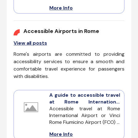
ease and wonder. This
More Info
metropolis layered with history,
can be a daunting maze for
those with mobility limitations.
Our guide will allow you to fully
Accessible Airports in Rome
enjoy the grandeur of this
View all posts
ancient capital.
Rome's airports are committed to providing
accessibility services to ensure a smooth and
comfortable travel experience for passengers
with disabilities.
A guide to accessible travel
at Rome International
Airport
Accessible travel at Rome
International Airport or Vinci
Rome Fiumicino Airport (FCO) is
designed with a focus on
More Info
inclusivity, ensuring that