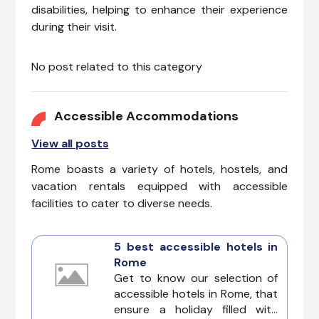
disabilities, helping to enhance their experience
during their visit.
No post related to this category
Accessible Accommodations
View all posts
Rome boasts a variety of hotels, hostels, and
vacation rentals equipped with accessible
facilities to cater to diverse needs.
5 best accessible hotels in
Rome
Get to know our selection of
accessible hotels in Rome, that
ensure a holiday filled with