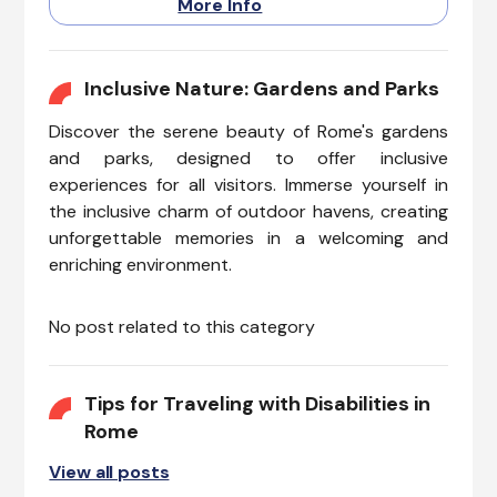
More Info
accessibility hurdles. Rome’s
diverse food scene is
complemented by restaurants
that are committed to
Inclusive Nature: Gardens and Parks
inclusivity, ensuring everyone
Discover the serene beauty of Rome's gardens
can savor classic Italian dishes
in comfort.
and parks, designed to offer inclusive
experiences for all visitors. Immerse yourself in
the inclusive charm of outdoor havens, creating
unforgettable memories in a welcoming and
enriching environment.
No post related to this category
Tips for Traveling with Disabilities in
Rome
View all posts