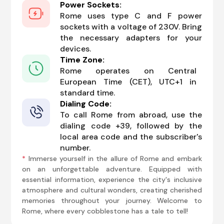
Power Sockets:
Rome uses type C and F power
sockets with a voltage of 230V. Bring
the necessary adapters for your
devices.
Time Zone:
Rome operates on Central
European Time (CET), UTC+1 in
standard time.
Dialing Code:
To call Rome from abroad, use the
dialing code +39, followed by the
local area code and the subscriber's
number.
*
Immerse yourself in the allure of Rome and embark
on an unforgettable adventure. Equipped with
essential information, experience the city's inclusive
atmosphere and cultural wonders, creating cherished
memories throughout your journey. Welcome to
Rome, where every cobblestone has a tale to tell!