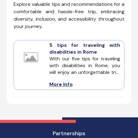
Explore valuable tips and recommendations for a
comfortable and hassle-free trip, embracing
diversity, inclusion, and accessibility throughout
your journey.
5 tips for traveling with
disabilities in Rome
With our five tips for traveling
with disabilities in Rome, you
will enjoy an unforgettable trip.
They beckon travelers with its
More Info
Colosseum's grandeur, Trevi
Fountain's magic, and Vatican
City's artistry. Rome offers
surprising accessibility
features, and with a little
planning, you can conquer the
city.
Partnerships