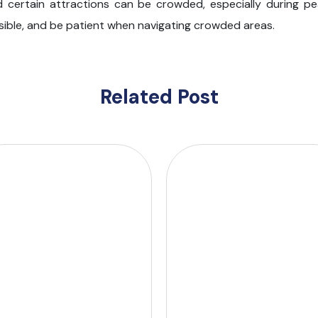
nd certain attractions can be crowded, especially during pe
ssible, and be patient when navigating crowded areas.
Related Post