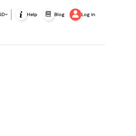
SD
Help
Blog
Log in