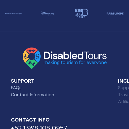
SUPPORT
INC
FAQs
Suppl
Contact Information
Trav
Affil
CONTACT INFO
+52 1 998 108 0957