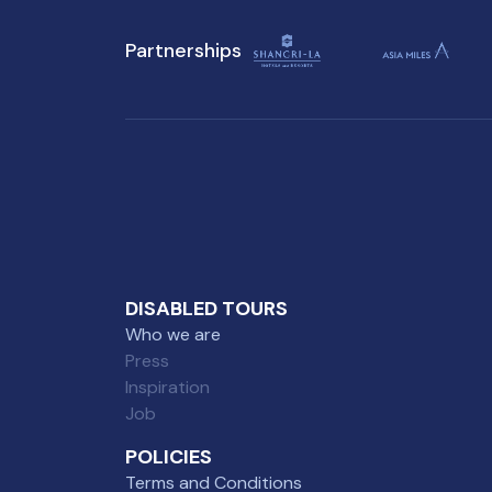
challenges.
Partnerships
DISABLED TOURS
Who we are
Press
Inspiration
Job
POLICIES
Terms and Conditions