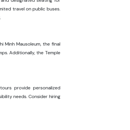
s and designated seating for
mited travel on public buses.
.
hi Minh Mausoleum, the final
mps. Additionally, the Temple
 tours provide personalized
ility needs. Consider hiring