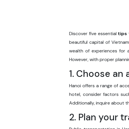
Discover five essential
tips 
beautiful capital of Vietnam
wealth of experiences for a
However, with proper planni
1. Choose an 
Hanoi offers a range of acce
hotel, consider factors suc
Additionally, inquire about 
2. Plan your t