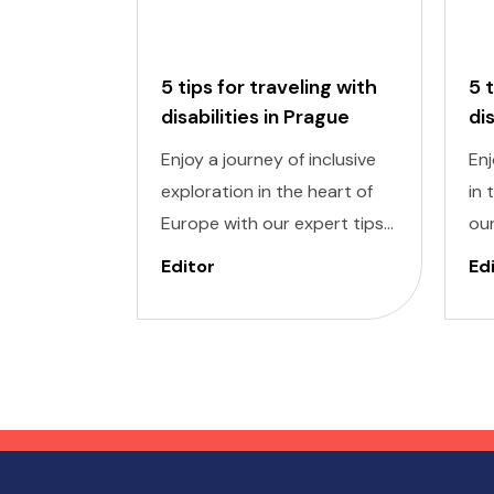
5 tips for traveling with
5 
disabilities in Prague
di
Enjoy a journey of inclusive
Enj
exploration in the heart of
in 
Europe with our expert tips
our
for traveling with disabilities
wit
Editor
Ed
in Prague. Navigating a new
Nav
city can be daunting, but
dau
with careful planning and
pla
preparation, you can enjoy all
you
that this enchanting
won
destination has to offer,
des
regardless of mobility
mob