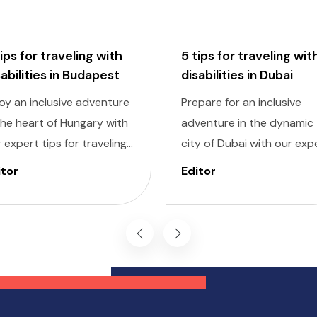
tips for traveling with
5 tips for traveling wit
sabilities in Budapest
disabilities in Dubai
oy an inclusive adventure
Prepare for an inclusive
the heart of Hungary with
adventure in the dynamic
 expert tips for traveling
city of Dubai with our exp
h disabilities in Budapest.
tips for traveling with
itor
Editor
igating a new city can be
disabilities. Navigating a 
nting, but with careful
destination can be
nning and preparation,
challenging, but with caref
 can explore all the
planning and knowledge, 
ders of this captivating
can experience all that Du
tination, regardless of
has to offer, regardless of
ility challenges.
mobility challenges.