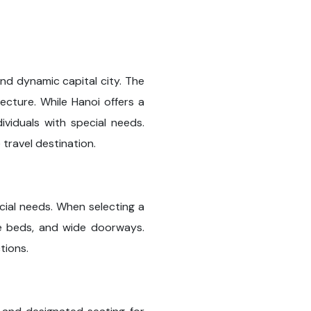
and dynamic capital city. The
tecture. While Hanoi offers a
ividuals with special needs.
travel destination.
ecial needs. When selecting a
ble beds, and wide doorways.
tions.