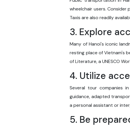
Public transportation in Ha
wheelchair users. Consider p
Taxis are also readily avail
3. Explore ac
Many of Hanoi's iconic land
resting place of Vietnam's b
of Literature, a UNESCO World
4. Utilize acc
Several tour companies in 
guidance, adapted transport
a personal assistant or inte
5. Be prepare