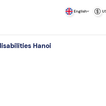
English
U
disabilities Hanoi