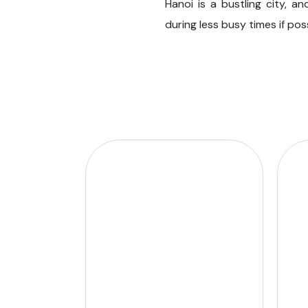
Hanoi is a bustling city, a
during less busy times if po