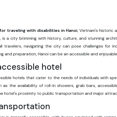
for traveling with disabilities in Hanoi
, Vietnam's historic 
, is a city brimming with history, culture, and stunning archi
ll travelers, navigating the city can pose challenges for ind
ng and preparation, Hanoi can be an accessible and enjoyable 
accessible hotel
ssible hotels that cater to the needs of individuals with sp
h as the availability of roll-in showers, grab bars, accessi
the hotel's proximity to public transportation and major attrac
ransportation