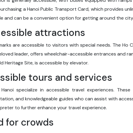
noi is generally accessible, with buses equipped with ramp
urchasing a Hanoi Public Transport Card, which provides unli
able and can be a convenient option for getting around the city
cessible attractions
marks are accessible to visitors with special needs. The Ho C
eloved leader, offers wheelchair-accessible entrances and ra
 Heritage Site, is accessible by elevator.
essible tours and services
Hanoi specialize in accessible travel experiences. These
ation, and knowledgeable guides who can assist with accessib
rpreter to further enhance your travel experience.
d for crowds