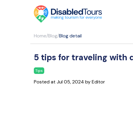
Home
/
Blog
/
Blog detail
5 tips for traveling with 
Tips
Posted at Jul 05, 2024 by Editor