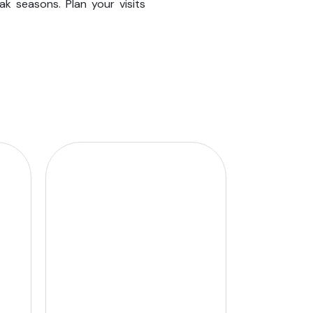
ak seasons. Plan your visits