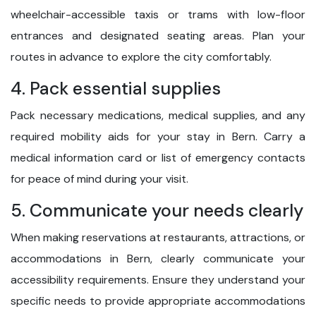
wheelchair-accessible taxis or trams with low-floor
entrances and designated seating areas. Plan your
routes in advance to explore the city comfortably.
4. Pack essential supplies
Pack necessary medications, medical supplies, and any
required mobility aids for your stay in Bern. Carry a
medical information card or list of emergency contacts
for peace of mind during your visit.
5. Communicate your needs clearly
When making reservations at restaurants, attractions, or
accommodations in Bern, clearly communicate your
accessibility requirements. Ensure they understand your
specific needs to provide appropriate accommodations