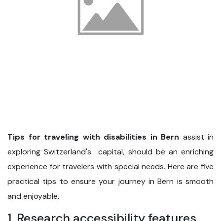
Tips for traveling with disabilities in Bern
assist in
exploring Switzerland's capital, should be an enriching
experience for travelers with special needs. Here are five
practical tips to ensure your journey in Bern is smooth
and enjoyable.
1. Research accessibility features