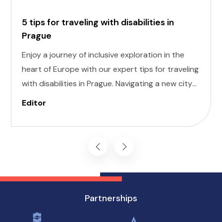
5 tips for traveling with disabilities in
Prague
Enjoy a journey of inclusive exploration in the
heart of Europe with our expert tips for traveling
with disabilities in Prague. Navigating a new city
can be daunting, but with careful planning and
Editor
preparation, you can enjoy all that this
enchanting destination has to offer, regardless
of mobility challenges.
Partnerships