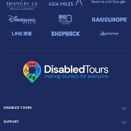
DISABLED TOURS
SUPPORT