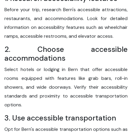
Before your trip, research Bern's accessible attractions,
restaurants, and accommodations. Look for detailed
information on accessibility features such as wheelchair
ramps, accessible restrooms, and elevator access.
2. Choose accessible
accommodations
Select hotels or lodging in Bern that offer accessible
rooms equipped with features like grab bars, roll-in
showers, and wide doorways. Verify their accessibility
standards and proximity to accessible transportation
options.
3. Use accessible transportation
Opt for Bern's accessible transportation options such as