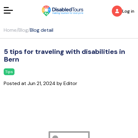
Log in
Home
/
Blog
/
Blog detail
5 tips for traveling with disabilities in
Bern
Tips
Posted at Jun 21, 2024 by Editor