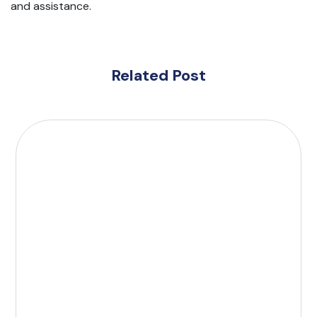
and assistance.
Related Post