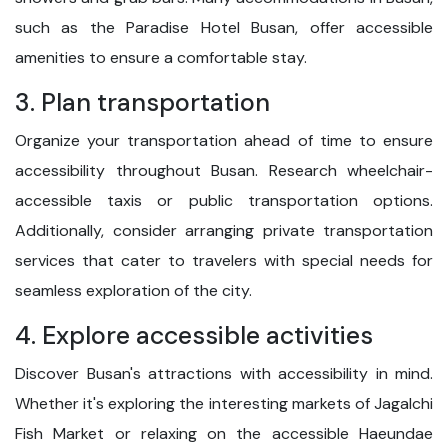
such as the Paradise Hotel Busan, offer accessible
amenities to ensure a comfortable stay.
3. Plan transportation
Organize your transportation ahead of time to ensure
accessibility throughout Busan. Research wheelchair-
accessible taxis or public transportation options.
Additionally, consider arranging private transportation
services that cater to travelers with special needs for
seamless exploration of the city.
4. Explore accessible activities
Discover Busan's attractions with accessibility in mind.
Whether it's exploring the interesting markets of Jagalchi
Fish Market or relaxing on the accessible Haeundae