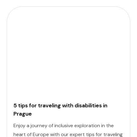
5 tips for traveling with disabilities in
Prague
Enjoy a journey of inclusive exploration in the
heart of Europe with our expert tips for traveling