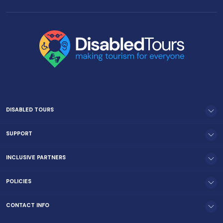
DISABLED TOURS
SUPPORT
INCLUSIVE PARTNERS
POLICIES
CONTACT INFO