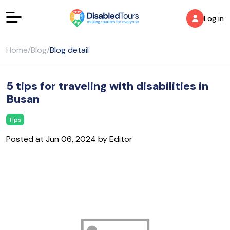
Log in
Home
/
Blog
/
Blog detail
5 tips for traveling with disabilities in
Busan
Tips
Posted at Jun 06, 2024 by Editor