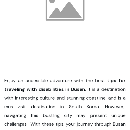
Enjoy an accessible adventure with the best
tips for
traveling with disabilities in Busan
. It is a destination
with interesting culture and stunning coastline, and is a
must-visit destination in South Korea. However,
navigating this bustling city may present unique
challenges. With these tips, your journey through Busan