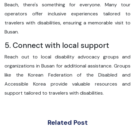
Beach, there's something for everyone. Many tour
operators offer inclusive experiences tailored to
travelers with disabilities, ensuring a memorable visit to
Busan.
5. Connect with local support
Reach out to local disability advocacy groups and
organizations in Busan for additional assistance. Groups
like the Korean Federation of the Disabled and
Accessible Korea provide valuable resources and
support tailored to travelers with disabilities.
Related Post