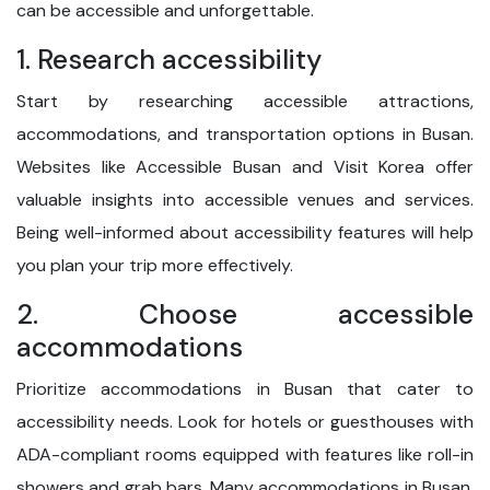
can be accessible and unforgettable.
1. Research accessibility
Start by researching accessible attractions,
accommodations, and transportation options in Busan.
Websites like Accessible Busan and Visit Korea offer
valuable insights into accessible venues and services.
Being well-informed about accessibility features will help
you plan your trip more effectively.
2. Choose accessible
accommodations
Prioritize accommodations in Busan that cater to
accessibility needs. Look for hotels or guesthouses with
ADA-compliant rooms equipped with features like roll-in
showers and grab bars. Many accommodations in Busan,