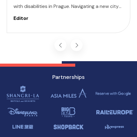
with disabilities in Prague. Navigating a new city
can be daunting, but with careful planning and
Editor
preparation, you can enjoy all that this
enchanting destination has to offer, regardless
of mobility challenges.
Partnerships