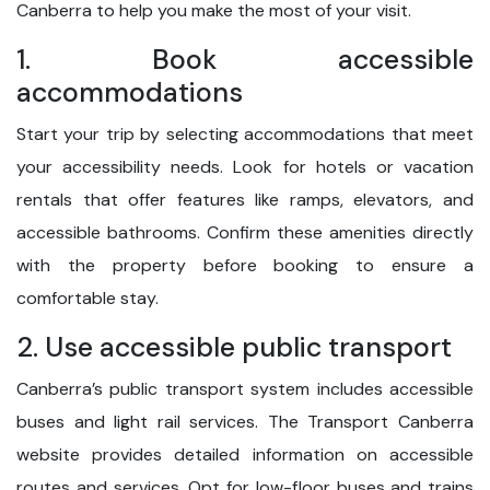
Canberra to help you make the most of your visit.
1. Book accessible
accommodations
Start your trip by selecting accommodations that meet
your accessibility needs. Look for hotels or vacation
rentals that offer features like ramps, elevators, and
accessible bathrooms. Confirm these amenities directly
with the property before booking to ensure a
comfortable stay.
2. Use accessible public transport
Canberra’s public transport system includes accessible
buses and light rail services. The Transport Canberra
website provides detailed information on accessible
routes and services. Opt for low-floor buses and trains