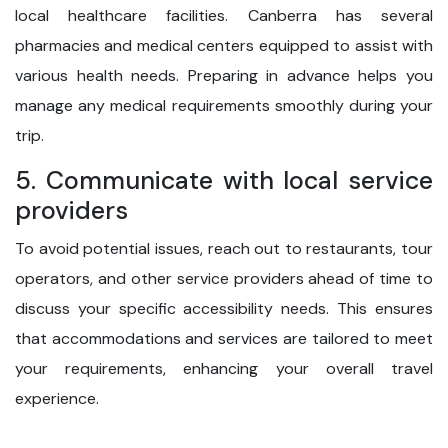
local healthcare facilities. Canberra has several
pharmacies and medical centers equipped to assist with
various health needs. Preparing in advance helps you
manage any medical requirements smoothly during your
trip.
5. Communicate with local service
providers
To avoid potential issues, reach out to restaurants, tour
operators, and other service providers ahead of time to
discuss your specific accessibility needs. This ensures
that accommodations and services are tailored to meet
your requirements, enhancing your overall travel
experience.