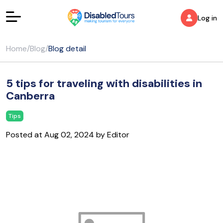
Log in
Home
/
Blog
/
Blog detail
5 tips for traveling with disabilities in
Canberra
Tips
Posted at Aug 02, 2024 by Editor