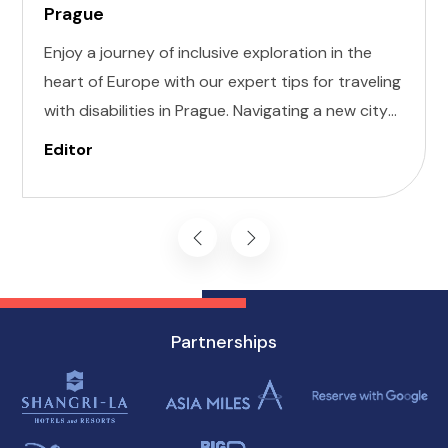
Prague
Enjoy a journey of inclusive exploration in the
heart of Europe with our expert tips for traveling
with disabilities in Prague. Navigating a new city
can be daunting, but with careful planning and
Editor
preparation, you can enjoy all that this
enchanting destination has to offer, regardless
of mobility challenges.
Partnerships