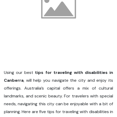
Using our best
tips for traveling with disabilities in
Canberra
, will help you navigate the city and enjoy its
offerings. Australia’s capital offers a mix of cultural
landmarks, and scenic beauty. For travelers with special
needs, navigating this city can be enjoyable with a bit of
planning. Here are five tips for traveling with disabilities in