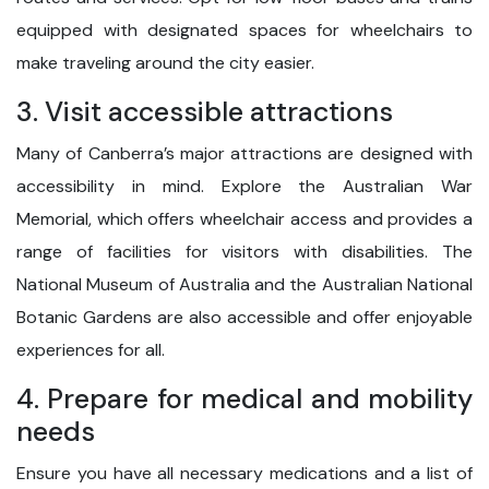
equipped with designated spaces for wheelchairs to
make traveling around the city easier.
3. Visit accessible attractions
Many of Canberra’s major attractions are designed with
accessibility in mind. Explore the Australian War
Memorial, which offers wheelchair access and provides a
range of facilities for visitors with disabilities. The
National Museum of Australia and the Australian National
Botanic Gardens are also accessible and offer enjoyable
experiences for all.
4. Prepare for medical and mobility
needs
Ensure you have all necessary medications and a list of