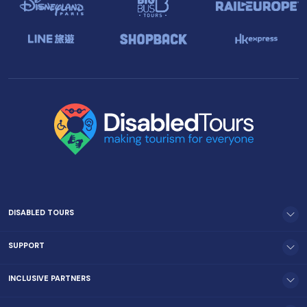
DISABLED TOURS
SUPPORT
INCLUSIVE PARTNERS