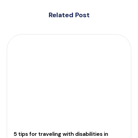
Related Post
5 tips for traveling with disabilities in