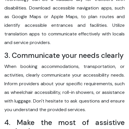
disabilities. Download accessible navigation apps, such
as Google Maps or Apple Maps, to plan routes and
identify accessible entrances and facilities. Utilize
translation apps to communicate effectively with locals
and service providers.
3. Communicate your needs clearly
When booking accommodations, transportation, or
activities, clearly communicate your accessibility needs.
Inform providers about your specific requirements, such
as wheelchair accessibility, roll-in showers, or assistance
with luggage. Don't hesitate to ask questions and ensure
you understand the provided services.
4. Make the most of assistive