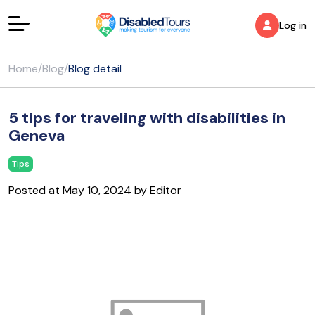
Log in
Home
/
Blog
/
Blog detail
5 tips for traveling with disabilities in
Geneva
Tips
Posted at May 10, 2024 by Editor