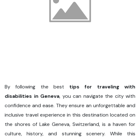
By following the best
tips for traveling with
disabilities in Geneva
, you can navigate the city with
confidence and ease. They ensure an unforgettable and
inclusive travel experience in this destination located on
the shores of Lake Geneva, Switzerland, is a haven for
culture, history, and stunning scenery. While this