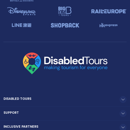
DISABLED TOURS
SUPPORT
INCLUSIVE PARTNERS