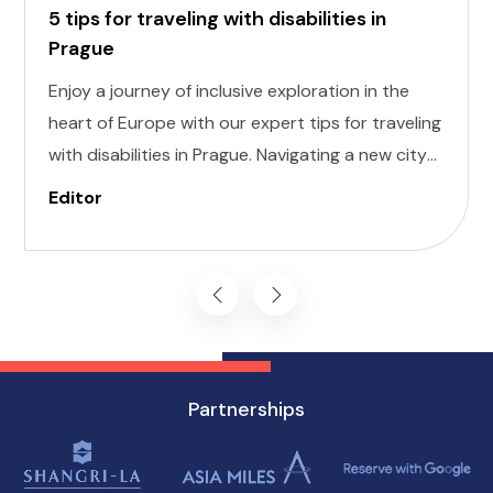
5 tips for traveling with disabilities in
Prague
Enjoy a journey of inclusive exploration in the
heart of Europe with our expert tips for traveling
with disabilities in Prague. Navigating a new city
can be daunting, but with careful planning and
Editor
preparation, you can enjoy all that this
enchanting destination has to offer, regardless
of mobility challenges.
Partnerships