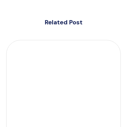
Related Post