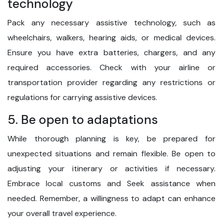
technology
Pack any necessary assistive technology, such as
wheelchairs, walkers, hearing aids, or medical devices.
Ensure you have extra batteries, chargers, and any
required accessories. Check with your airline or
transportation provider regarding any restrictions or
regulations for carrying assistive devices.
5. Be open to adaptations
While thorough planning is key, be prepared for
unexpected situations and remain flexible. Be open to
adjusting your itinerary or activities if necessary.
Embrace local customs and Seek assistance when
needed. Remember, a willingness to adapt can enhance
your overall travel experience.