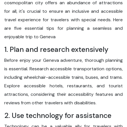
cosmopolitan city offers an abundance of attractions
for all, it's crucial to ensure an inclusive and accessible
travel experience for travelers with special needs. Here
are five essential tips for planning a seamless and
enjoyable trip to Geneva
1. Plan and research extensively
Before enjoy your Geneva adventure, thorough planning
is essential. Research accessible transportation options,
including wheelchair-accessible trains, buses, and trams.
Explore accessible hotels, restaurants, and tourist
attractions, considering their accessibility features and
reviews from other travelers with disabilities.
2. Use technology for assistance
Technology can be a valuable ally for travelers with