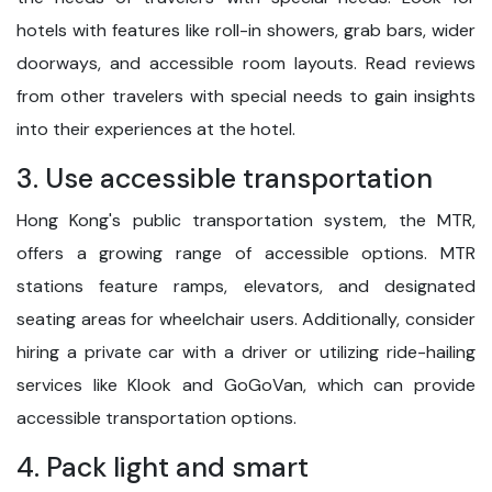
hotels with features like roll-in showers, grab bars, wider
doorways, and accessible room layouts. Read reviews
from other travelers with special needs to gain insights
into their experiences at the hotel.
3. Use accessible transportation
Hong Kong's public transportation system, the MTR,
offers a growing range of accessible options. MTR
stations feature ramps, elevators, and designated
seating areas for wheelchair users. Additionally, consider
hiring a private car with a driver or utilizing ride-hailing
services like Klook and GoGoVan, which can provide
accessible transportation options.
4. Pack light and smart