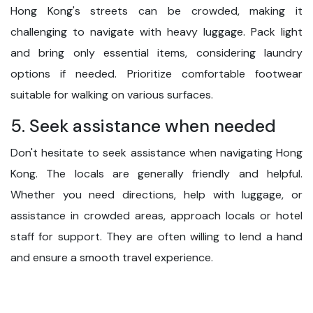
Hong Kong's streets can be crowded, making it
challenging to navigate with heavy luggage. Pack light
and bring only essential items, considering laundry
options if needed. Prioritize comfortable footwear
suitable for walking on various surfaces.
5. Seek assistance when needed
Don't hesitate to seek assistance when navigating Hong
Kong. The locals are generally friendly and helpful.
Whether you need directions, help with luggage, or
assistance in crowded areas, approach locals or hotel
staff for support. They are often willing to lend a hand
and ensure a smooth travel experience.