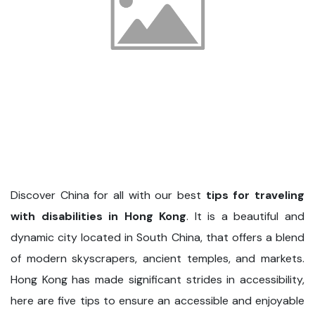
Discover China for all with our best
tips for traveling
with disabilities in Hong Kong
. It is a beautiful and
dynamic city located in South China, that offers a blend
of modern skyscrapers, ancient temples, and markets.
Hong Kong has made significant strides in accessibility,
here are five tips to ensure an accessible and enjoyable