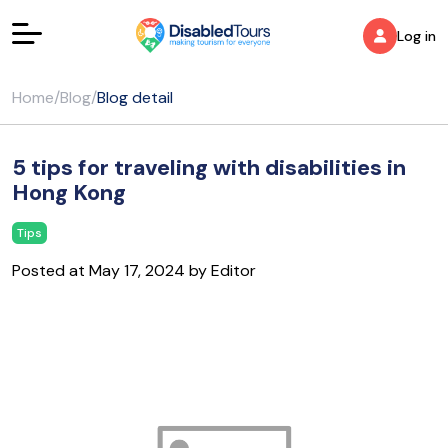
Log in
Home
/
Blog
/
Blog detail
5 tips for traveling with disabilities in
Hong Kong
Tips
Posted at May 17, 2024 by Editor