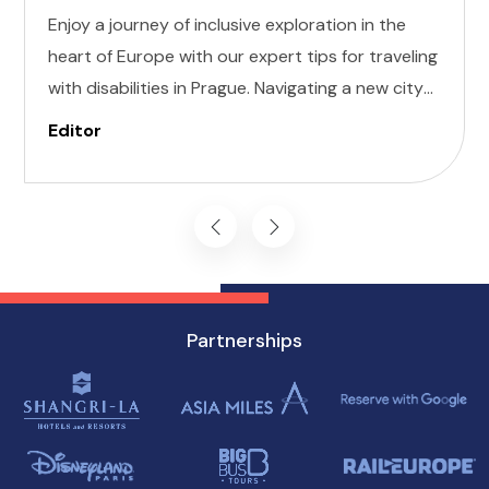
Enjoy a journey of inclusive exploration in the
heart of Europe with our expert tips for traveling
with disabilities in Prague. Navigating a new city
can be daunting, but with careful planning and
Editor
preparation, you can enjoy all that this
enchanting destination has to offer, regardless
of mobility challenges.
Partnerships