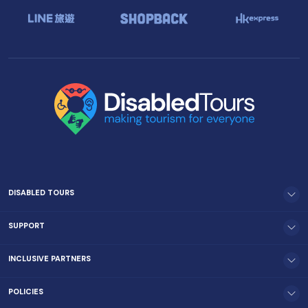
DISABLED TOURS
SUPPORT
INCLUSIVE PARTNERS
POLICIES