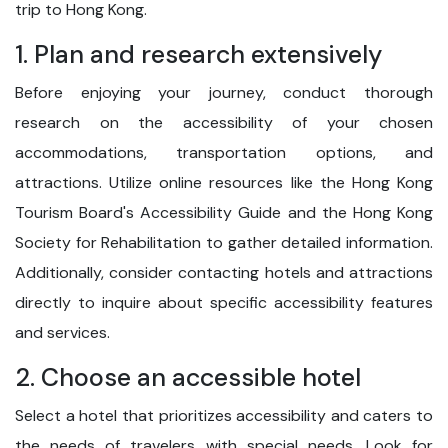
trip to Hong Kong.
1. Plan and research extensively
Before enjoying your journey, conduct thorough
research on the accessibility of your chosen
accommodations, transportation options, and
attractions. Utilize online resources like the Hong Kong
Tourism Board's Accessibility Guide and the Hong Kong
Society for Rehabilitation to gather detailed information.
Additionally, consider contacting hotels and attractions
directly to inquire about specific accessibility features
and services.
2. Choose an accessible hotel
Select a hotel that prioritizes accessibility and caters to
the needs of travelers with special needs. Look for