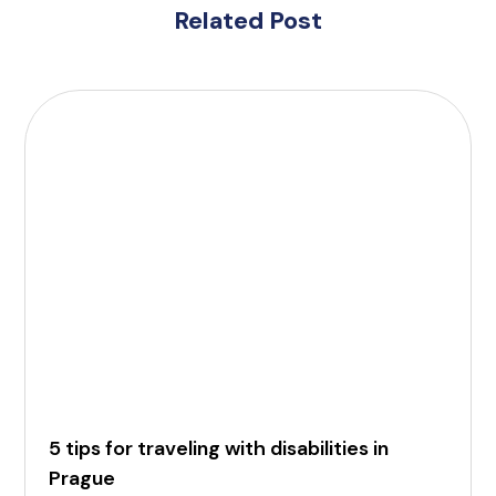
Related Post
5 tips for traveling with disabilities in
Prague