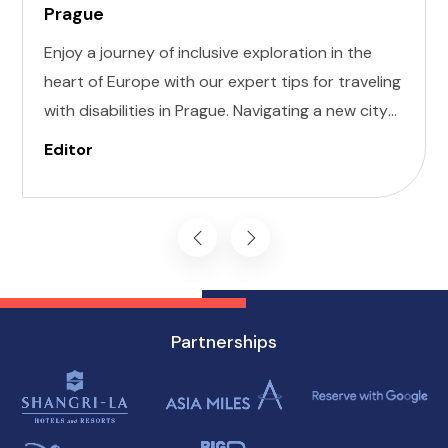
Prague
Enjoy a journey of inclusive exploration in the
heart of Europe with our expert tips for traveling
with disabilities in Prague. Navigating a new city
can be daunting, but with careful planning and
Editor
preparation, you can enjoy all that this
enchanting destination has to offer, regardless
of mobility challenges.
Partnerships