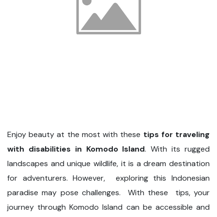
Enjoy beauty at the most with these
tips for traveling
with disabilities in Komodo Island
. With its rugged
landscapes and unique wildlife, it is a dream destination
for adventurers. However, exploring this Indonesian
paradise may pose challenges. With these tips, your
journey through Komodo Island can be accessible and