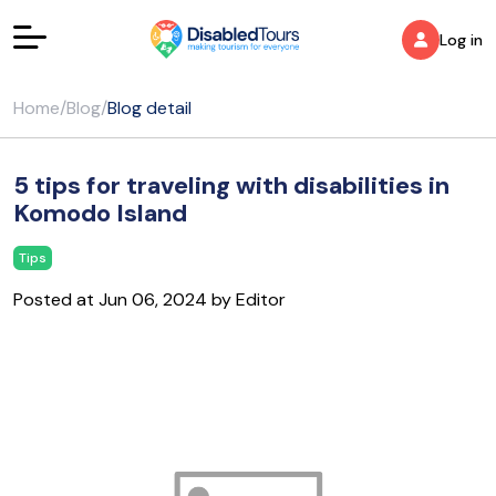
Log in
Home
/
Blog
/
Blog detail
5 tips for traveling with disabilities in
Komodo Island
Tips
Posted at Jun 06, 2024 by Editor