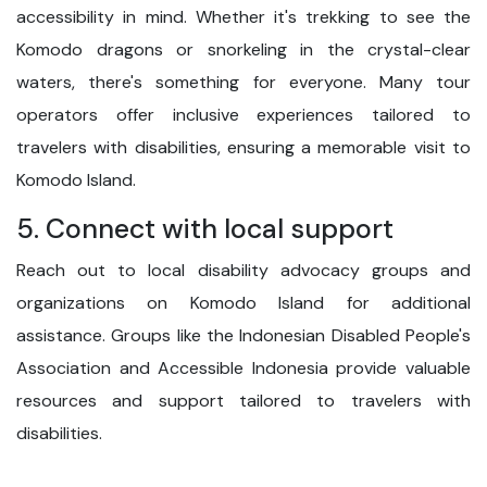
accessibility in mind. Whether it's trekking to see the
Komodo dragons or snorkeling in the crystal-clear
waters, there's something for everyone. Many tour
operators offer inclusive experiences tailored to
travelers with disabilities, ensuring a memorable visit to
Komodo Island.
5. Connect with local support
Reach out to local disability advocacy groups and
organizations on Komodo Island for additional
assistance. Groups like the Indonesian Disabled People's
Association and Accessible Indonesia provide valuable
resources and support tailored to travelers with
disabilities.