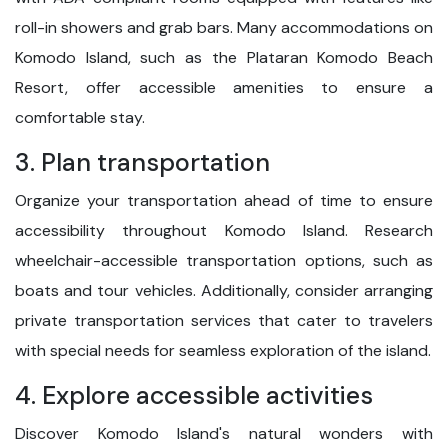
roll-in showers and grab bars. Many accommodations on
Komodo Island, such as the Plataran Komodo Beach
Resort, offer accessible amenities to ensure a
comfortable stay.
3. Plan transportation
Organize your transportation ahead of time to ensure
accessibility throughout Komodo Island. Research
wheelchair-accessible transportation options, such as
boats and tour vehicles. Additionally, consider arranging
private transportation services that cater to travelers
with special needs for seamless exploration of the island.
4. Explore accessible activities
Discover Komodo Island's natural wonders with