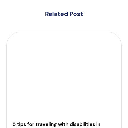
Related Post
5 tips for traveling with disabilities in