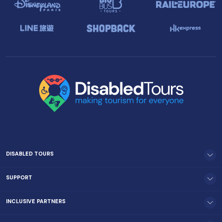
DISABLED TOURS
SUPPORT
INCLUSIVE PARTNERS