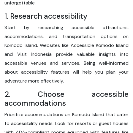
unforgettable.
1. Research accessibility
Start by researching accessible attractions,
accommodations, and transportation options on
Komodo Island. Websites like Accessible Komodo Island
and Visit Indonesia provide valuable insights into
accessible venues and services. Being well-informed
about accessibility features will help you plan your
adventure more effectively.
2. Choose accessible
accommodations
Prioritize accommodations on Komodo Island that cater
to accessibility needs. Look for resorts or guest houses
with ADA-compliant rooms equipped with features like