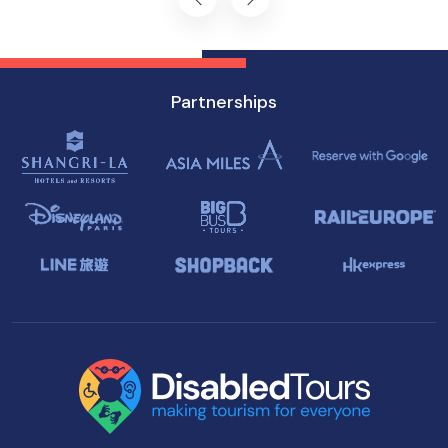
Partnerships