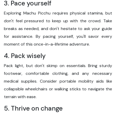
3. Pace yourself
Exploring Machu Picchu requires physical stamina, but
don't feel pressured to keep up with the crowd. Take
breaks as needed, and don't hesitate to ask your guide
for assistance. By pacing yourself, you'll savor every
moment of this once-in-a-lifetime adventure.
4. Pack wisely
Pack light, but don't skimp on essentials. Bring sturdy
footwear, comfortable clothing, and any necessary
medical supplies. Consider portable mobility aids like
collapsible wheelchairs or walking sticks to navigate the
terrain with ease.
5. Thrive on change