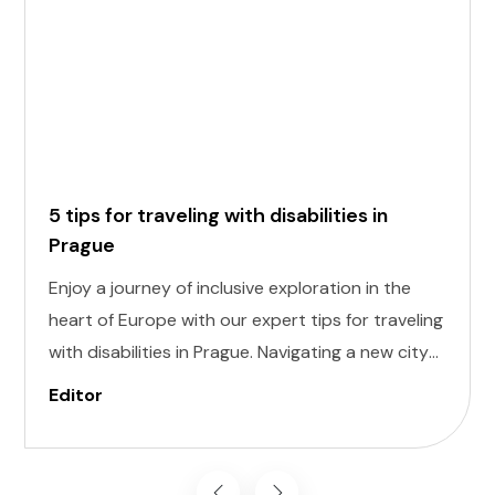
5 tips for traveling with disabilities in
Prague
Enjoy a journey of inclusive exploration in the
heart of Europe with our expert tips for traveling
with disabilities in Prague. Navigating a new city
can be daunting, but with careful planning and
Editor
preparation, you can enjoy all that this
enchanting destination has to offer, regardless
of mobility challenges.