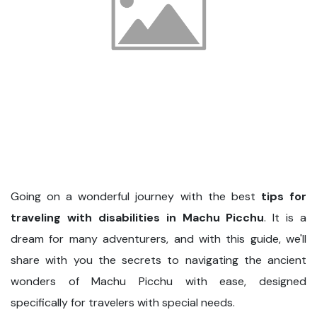
Going on a wonderful journey with the best
tips for
traveling with disabilities in Machu Picchu
. It is a
dream for many adventurers, and with this guide, we'll
share with you the secrets to navigating the ancient
wonders of Machu Picchu with ease, designed
specifically for travelers with special needs.