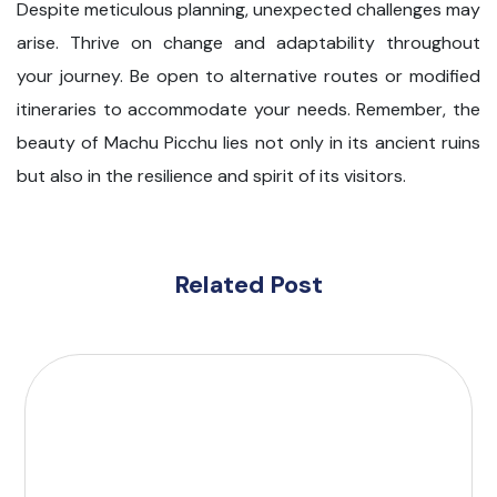
Despite meticulous planning, unexpected challenges may
arise. Thrive on change and adaptability throughout
your journey. Be open to alternative routes or modified
itineraries to accommodate your needs. Remember, the
beauty of Machu Picchu lies not only in its ancient ruins
but also in the resilience and spirit of its visitors.
Related Post