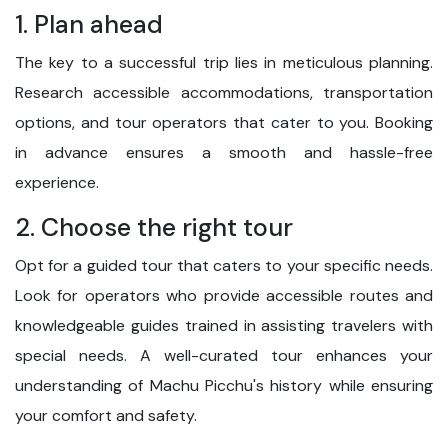
1. Plan ahead
The key to a successful trip lies in meticulous planning.
Research accessible accommodations, transportation
options, and tour operators that cater to you. Booking
in advance ensures a smooth and hassle-free
experience.
2. Choose the right tour
Opt for a guided tour that caters to your specific needs.
Look for operators who provide accessible routes and
knowledgeable guides trained in assisting travelers with
special needs. A well-curated tour enhances your
understanding of Machu Picchu's history while ensuring
your comfort and safety.