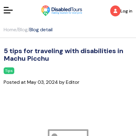
Log in
Home
/
Blog
/
Blog detail
5 tips for traveling with disabilities in
Machu Picchu
Tips
Posted at May 03, 2024 by Editor