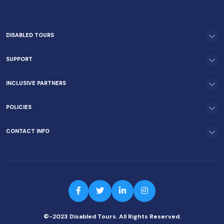
DISABLED TOURS
SUPPORT
INCLUSIVE PARTNERS
POLICIES
CONTACT INFO
©-2023 Disabled Tours. All Rights Reserved.