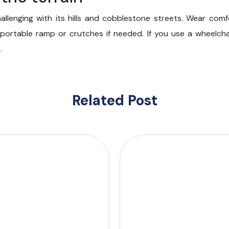
hallenging with its hills and cobblestone streets. Wear com
a portable ramp or crutches if needed. If you use a wheelcha
.
Related Post