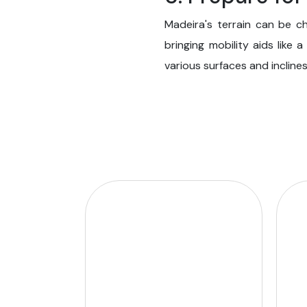
Madeira's terrain can be c
bringing mobility aids like 
various surfaces and inclines