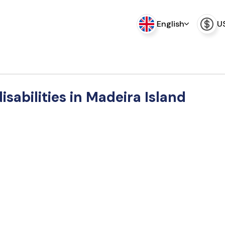
English
U
disabilities in Madeira Island