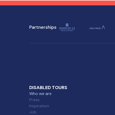
destination has to offer,
des
regardless of mobility
mob
challenges.
Partnerships
DISABLED TOURS
Who we are
Press
Inspiration
Job