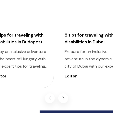
tips for traveling with
5 tips for traveling wit
sabilities in Budapest
disabilities in Dubai
oy an inclusive adventure
Prepare for an inclusive
the heart of Hungary with
adventure in the dynamic
 expert tips for traveling
city of Dubai with our exp
h disabilities in Budapest.
tips for traveling with
itor
Editor
igating a new city can be
disabilities. Navigating a 
nting, but with careful
destination can be
nning and preparation,
challenging, but with caref
 can explore all the
planning and knowledge, 
ders of this captivating
can experience all that Du