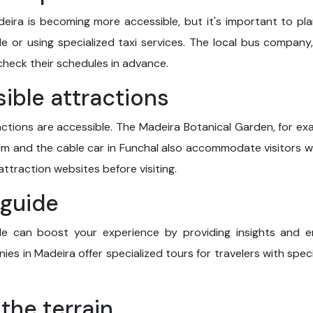
deira is becoming more accessible, but it's important to pl
le or using specialized taxi services. The local bus company,
check their schedules in advance.
sible attractions
ctions are accessible. The Madeira Botanical Garden, for exa
 and the cable car in Funchal also accommodate visitors wit
attraction websites before visiting.
l guide
e can boost your experience by providing insights and en
es in Madeira offer specialized tours for travelers with spec
 the terrain