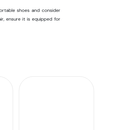
fortable shoes and consider
ir, ensure it is equipped for