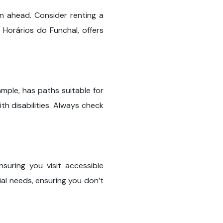
an ahead. Consider renting a
 Horários do Funchal, offers
mple, has paths suitable for
h disabilities. Always check
suring you visit accessible
ial needs, ensuring you don’t