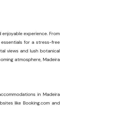
nd enjoyable experience. From
essentials for a stress-free
stal views and lush botanical
elcoming atmosphere, Madeira
y accommodations in Madeira
bsites like Booking.com and