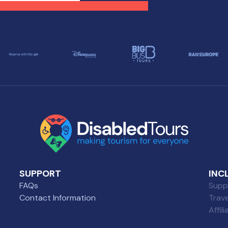
tination, regardless of
has to offer, regardless of
ility challenges.
mobility challenges.
SUPPORT
INC
FAQs
Suppl
Contact Information
Trav
Affil