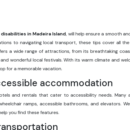
 disabilities in Madeira Island
, will help ensure a smooth a
ions to navigating local transport, these tips cover all the 
 offers a wide range of attractions, from its breathtaking coa
es and wonderful local festivals. With its warm climate and w
op for a memorable vacation.
accessible accommodation
 hotels and rentals that cater to accessibility needs. Man
wheelchair ramps, accessible bathrooms, and elevators. We
help you find these features.
transportation