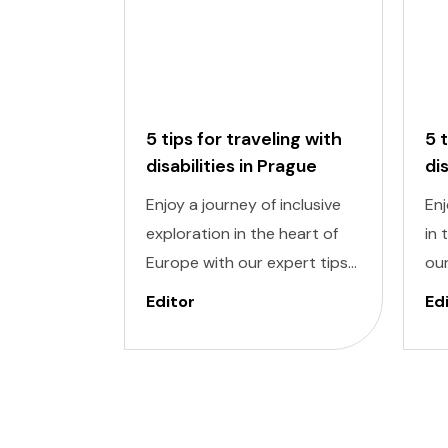
5 tips for traveling with
5 
disabilities in Prague
di
Enjoy a journey of inclusive
Enj
exploration in the heart of
in 
Europe with our expert tips
our
for traveling with disabilities
wit
Editor
Ed
in Prague. Navigating a new
Nav
city can be daunting, but
dau
with careful planning and
pla
preparation, you can enjoy all
you
that this enchanting
won