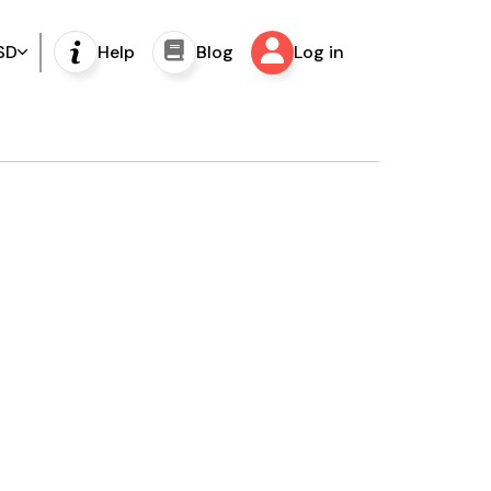
SD
Help
Blog
Log in