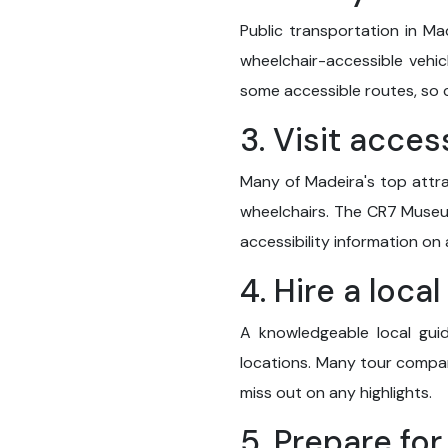
Public transportation in Ma
wheelchair-accessible vehic
some accessible routes, so 
3. Visit acces
Many of Madeira's top attra
wheelchairs. The CR7 Museum
accessibility information on 
4. Hire a loca
A knowledgeable local guid
locations. Many tour compani
miss out on any highlights.
5. Prepare for