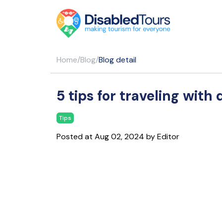
Home
/
Blog
/
Blog detail
5 tips for traveling with 
Tips
Posted at Aug 02, 2024 by Editor