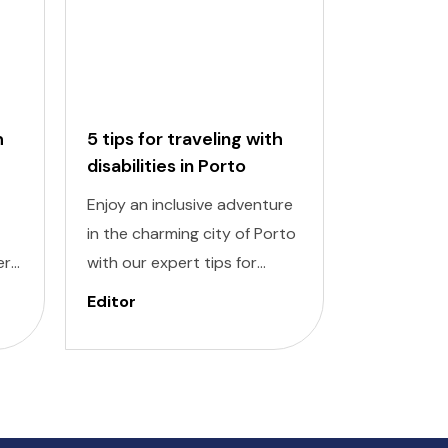
h
5 tips for traveling with
5 tips for
disabilities in Porto
disabiliti
Enjoy an inclusive adventure
Discover a
in the charming city of Porto
adventure w
ert
with our expert tips for
traveling wi
travelers with disabilities.
Lisbon. Nav
Editor
Editor
new
Navigating a new destination
destinatio
can pose challenges, but
challenging
ul
with careful planning and
planning a
you
knowledge, you can explore
can explore
bai
Porto's rich history,
neighborho