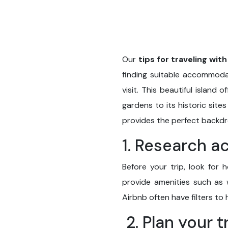
Our
tips for traveling with
finding suitable accommodat
visit. This beautiful island
gardens to its historic sit
provides the perfect backdr
1. Research 
Before your trip, look for
provide amenities such as 
Airbnb often have filters to 
2. Plan your 