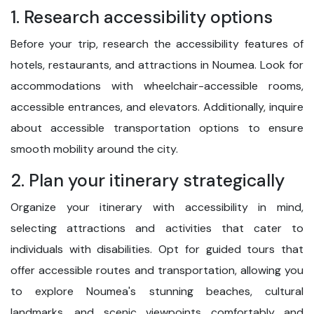
1. Research accessibility options
Before your trip, research the accessibility features of
hotels, restaurants, and attractions in Noumea. Look for
accommodations with wheelchair-accessible rooms,
accessible entrances, and elevators. Additionally, inquire
about accessible transportation options to ensure
smooth mobility around the city.
2. Plan your itinerary strategically
Organize your itinerary with accessibility in mind,
selecting attractions and activities that cater to
individuals with disabilities. Opt for guided tours that
offer accessible routes and transportation, allowing you
to explore Noumea's stunning beaches, cultural
landmarks, and scenic viewpoints comfortably and