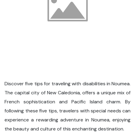
Discover five tips for traveling with disabilities in Noumea.
The capital city of New Caledonia, offers a unique mix of
French sophistication and Pacific Island charm. By
following these five tips, travelers with special needs can
experience a rewarding adventure in Noumea, enjoying
the beauty and culture of this enchanting destination.