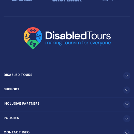
DISABLED TOURS
SUPPORT
INCLUSIVE PARTNERS
POLICIES
CONTACT INFO