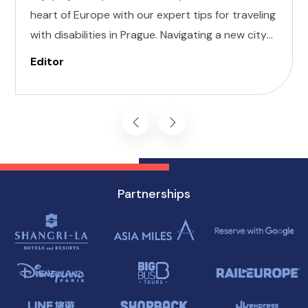
heart of Europe with our expert tips for traveling
with disabilities in Prague. Navigating a new city
can be daunting, but with careful planning and
Editor
preparation, you can enjoy all that this
enchanting destination has to offer, regardless
of mobility challenges.
Partnerships