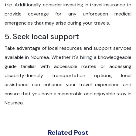
trip. Additionally, consider investing in travel insurance to
provide coverage for any unforeseen medical
emergencies that may arise during your travels.
5. Seek local support
Take advantage of local resources and support services
available in Noumea. Whether it's hiring a knowledgeable
guide familiar with accessible routes or accessing
disability-friendly transportation options, local
assistance can enhance your travel experience and
ensure that you have a memorable and enjoyable stay in
Noumea.
Related Post