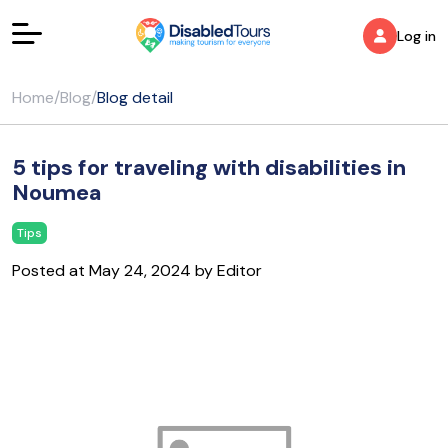
Log in
Home
/
Blog
/
Blog detail
5 tips for traveling with disabilities in
Noumea
Tips
Posted at May 24, 2024 by Editor