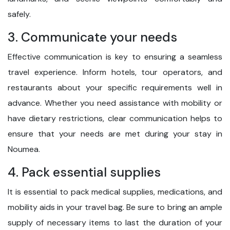
safely.
3. Communicate your needs
Effective communication is key to ensuring a seamless
travel experience. Inform hotels, tour operators, and
restaurants about your specific requirements well in
advance. Whether you need assistance with mobility or
have dietary restrictions, clear communication helps to
ensure that your needs are met during your stay in
Noumea.
4. Pack essential supplies
It is essential to pack medical supplies, medications, and
mobility aids in your travel bag. Be sure to bring an ample
supply of necessary items to last the duration of your