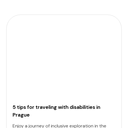
5 tips for traveling with disabilities in
Prague
Enjoy a journey of inclusive exploration in the