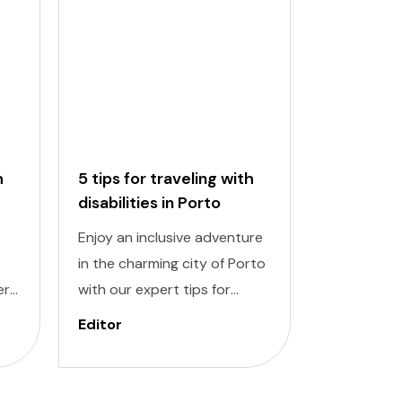
h
5 tips for traveling with
5 tips for
disabilities in Porto
disabiliti
Enjoy an inclusive adventure
Discover a
in the charming city of Porto
adventure w
ert
with our expert tips for
traveling wi
travelers with disabilities.
Lisbon. Nav
Editor
Editor
new
Navigating a new destination
destinatio
can pose challenges, but
challenging
ul
with careful planning and
planning a