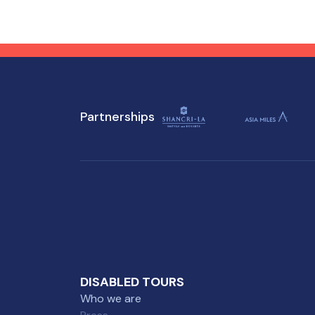
preparation, you can enjoy all
you
that this enchanting
won
destination has to offer,
des
regardless of mobility
mob
challenges.
Partnerships
DISABLED TOURS
Who we are