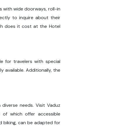
s with wide doorways, roll-in
ctly to inquire about their
ch does it cost at the Hotel
e for travelers with special
 available. Additionally, the
h diverse needs. Visit Vaduz
 of which offer accessible
nd biking, can be adapted for