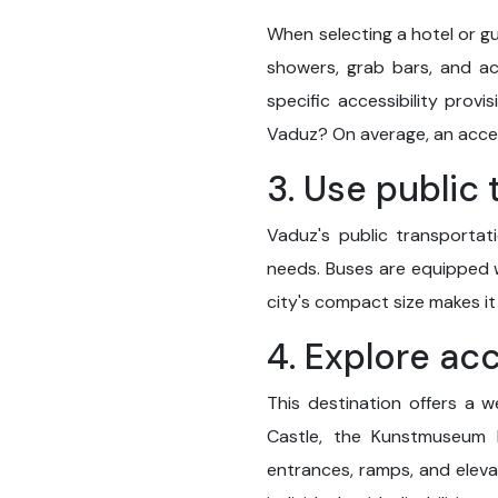
When selecting a hotel or gu
showers, grab bars, and ac
specific accessibility prov
Vaduz? On average, an acces
3. Use public
Vaduz's public transportati
needs. Buses are equipped wi
city's compact size makes it
4. Explore ac
This destination offers a w
Castle, the Kunstmuseum L
entrances, ramps, and elevat