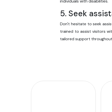
individuals with disabilities.
5. Seek assi
Don't hesitate to seek assi
trained to assist visitors wi
tailored support throughout 