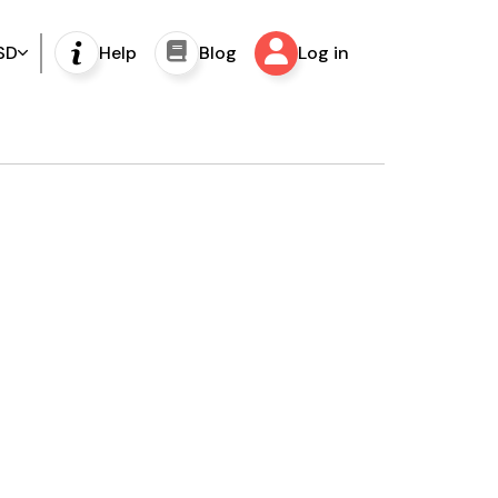
SD
Help
Blog
Log in