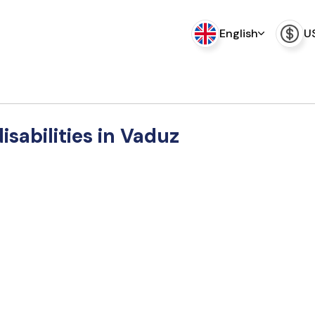
English
U
disabilities in Vaduz