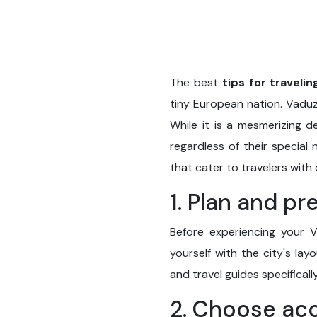
The best
tips for travelin
tiny European nation. Vaduz,
While it is a mesmerizing de
regardless of their special
that cater to travelers with
1. Plan and pr
Before experiencing your V
yourself with the city's la
and travel guides specificall
2. Choose ac