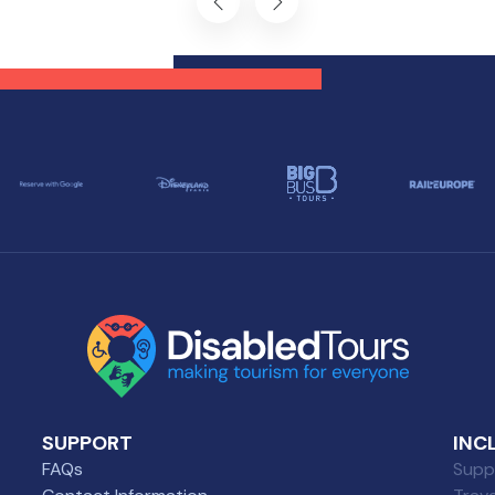
 can explore all the
planning and knowledge, 
ders of this captivating
can experience all that Du
tination, regardless of
has to offer, regardless of
ility challenges.
mobility challenges.
SUPPORT
INC
FAQs
Suppl