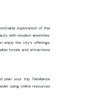
morable exploration of this
beauty with modern amenities.
n enjoy the city's offerings,
sible hotels and attractions
plan your trip. Familiarize
sider using online resources