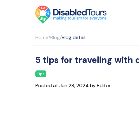
Home
/
Blog
/
Blog detail
5 tips for traveling with 
Tips
Posted at Jun 28, 2024 by Editor