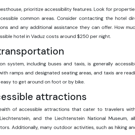
esthouse, prioritize accessibility features. Look for propertie
cessible common areas. Consider contacting the hotel dire
isions and any additional assistance they can offer. How mu
sible hotel in Vaduz costs around $250 per night.
 transportation
on system, including buses and taxis, is generally accessibl
th ramps and designated seating areas, and taxis are readily
 easy to get around on foot or by bike.
cessible attractions
ealth of accessible attractions that cater to travelers wit
iechtenstein, and the Liechtenstein National Museum, all
ors. Additionally, many outdoor activities, such as hiking a