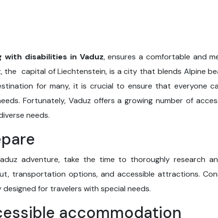
g with disabilities in Vaduz
, ensures a comfortable and me
 the capital of Liechtenstein, is a city that blends Alpine 
stination for many, it is crucial to ensure that everyone ca
 needs. Fortunately, Vaduz offers a growing number of acces
 diverse needs.
epare
aduz adventure, take the time to thoroughly research and 
yout, transportation options, and accessible attractions. Con
y designed for travelers with special needs.
cessible accommodation