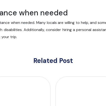
stance when needed
stance when needed. Many locals are willing to help, and som
th disabilities. Additionally, consider hiring a personal assi
your trip.
Related Post