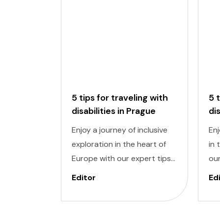
5 tips for traveling with
5 
disabilities in Prague
di
Enjoy a journey of inclusive
Enj
exploration in the heart of
in 
Europe with our expert tips
our
for traveling with disabilities
wit
Editor
Ed
in Prague. Navigating a new
Nav
city can be daunting, but
dau
with careful planning and
pla