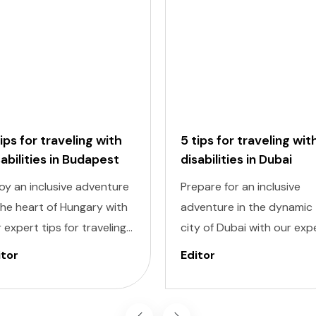
tips for traveling with
5 tips for traveling wit
sabilities in Budapest
disabilities in Dubai
oy an inclusive adventure
Prepare for an inclusive
the heart of Hungary with
adventure in the dynamic
 expert tips for traveling
city of Dubai with our exp
h disabilities in Budapest.
tips for traveling with
itor
Editor
igating a new city can be
disabilities. Navigating a 
nting, but with careful
destination can be
nning and preparation,
challenging, but with caref