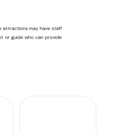
e attractions may have staff
stant or guide who can provide