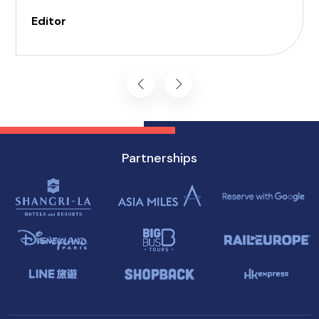
can be daunting, but with careful planning and
Editor
preparation, you can enjoy all that this
enchanting destination has to offer, regardless
of mobility challenges.
Partnerships