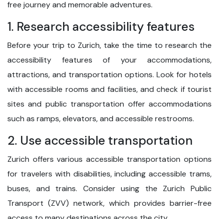
free journey and memorable adventures.
1. Research accessibility features
Before your trip to Zurich, take the time to research the
accessibility features of your accommodations,
attractions, and transportation options. Look for hotels
with accessible rooms and facilities, and check if tourist
sites and public transportation offer accommodations
such as ramps, elevators, and accessible restrooms.
2. Use accessible transportation
Zurich offers various accessible transportation options
for travelers with disabilities, including accessible trams,
buses, and trains. Consider using the Zurich Public
Transport (ZVV) network, which provides barrier-free
access to many destinations across the city.