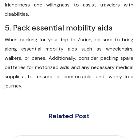
friendliness and willingness to assist travelers with
disabilities.
5. Pack essential mobility aids
When packing for your trip to Zurich, be sure to bring
along essential mobility aids such as wheelchairs,
walkers, or canes. Additionally, consider packing spare
batteries for motorized aids and any necessary medical
supplies to ensure a comfortable and worry-free
journey.
Related Post