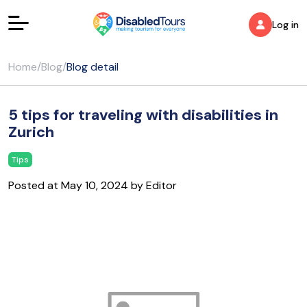
Log in
Home
/
Blog
/
Blog detail
5 tips for traveling with disabilities in
Zurich
Tips
Posted at May 10, 2024 by Editor