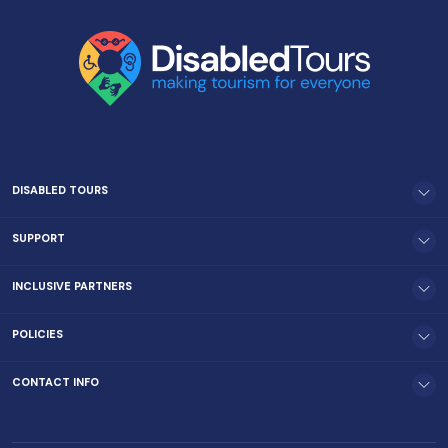
DISABLED TOURS
SUPPORT
INCLUSIVE PARTNERS
POLICIES
CONTACT INFO