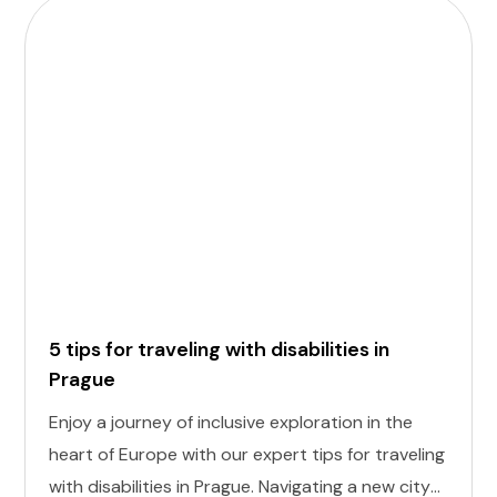
5 tips for traveling with disabilities in
Prague
Enjoy a journey of inclusive exploration in the
heart of Europe with our expert tips for traveling
with disabilities in Prague. Navigating a new city