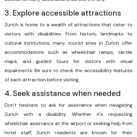
3. Explore accessible attractions
Zurich is home to a wealth of attractions that cater to
visitors with disabilities. From historic landmarks to
cultural institutions, many tourist sites in Zurich offer
accommodations such as wheelchair ramps, tactile
maps, and guided tours for visitors with visual
impairments. Be sure to check the accessibility features
of each attraction before visiting.
4. Seek assistance when needed
Don't hesitate to ask for assistance when navigating
Zurich with a disability. Whether it's requesting
wheelchair assistance at the airport or seeking help from
hotel staff, Zurich residents are known for their