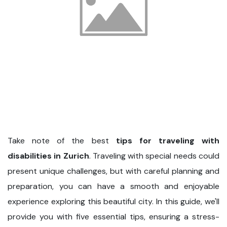
Take note of the best
tips for traveling with
disabilities in Zurich
. Traveling with special needs could
present unique challenges, but with careful planning and
preparation, you can have a smooth and enjoyable
experience exploring this beautiful city. In this guide, we'll
provide you with five essential tips, ensuring a stress-