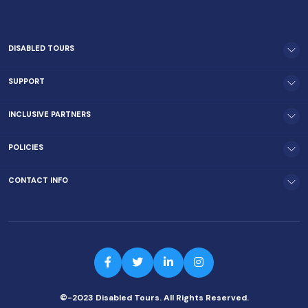
DISABLED TOURS
SUPPORT
INCLUSIVE PARTNERS
POLICIES
CONTACT INFO
©-2023 Disabled Tours. All Rights Reserved.