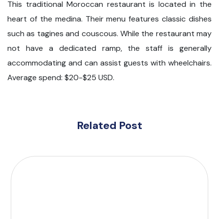
This traditional Moroccan restaurant is located in the
heart of the medina. Their menu features classic dishes
such as tagines and couscous. While the restaurant may
not have a dedicated ramp, the staff is generally
accommodating and can assist guests with wheelchairs.
Average spend: $20-$25 USD.
Related Post