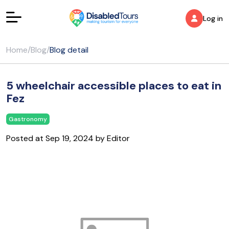
Log in
Home
/
Blog
/
Blog detail
5 wheelchair accessible places to eat in
Fez
Gastronomy
Posted at Sep 19, 2024 by Editor