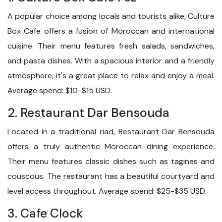
A popular choice among locals and tourists alike, Culture
Box Cafe offers a fusion of Moroccan and international
cuisine. Their menu features fresh salads, sandwiches,
and pasta dishes. With a spacious interior and a friendly
atmosphere, it's a great place to relax and enjoy a meal.
Average spend: $10-$15 USD.
2. Restaurant Dar Bensouda
Located in a traditional riad, Restaurant Dar Bensouda
offers a truly authentic Moroccan dining experience.
Their menu features classic dishes such as tagines and
couscous. The restaurant has a beautiful courtyard and
level access throughout. Average spend: $25-$35 USD.
3. Cafe Clock