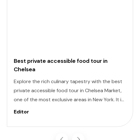
Best private accessible food tour in
Chelsea
Explore the rich culinary tapestry with the best
private accessible food tour in Chelsea Market,
one of the most exclusive areas in New York. It is
designed to cater to individuals of all abilities.
Editor
Enjoy a world of delectable flavors at accessible
attractions, ensuring a memorable experience
for everyone.