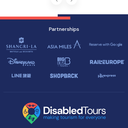
Partnerships