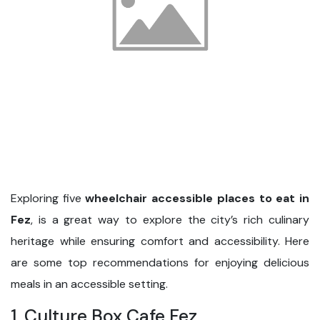
Exploring five
wheelchair accessible places to eat in
Fez
, is a great way to explore the city’s rich culinary
heritage while ensuring comfort and accessibility. Here
are some top recommendations for enjoying delicious
meals in an accessible setting.
1. Culture Box Cafe Fez