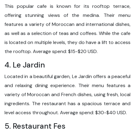
This popular cafe is known for its rooftop terrace,
offering stunning views of the medina. Their menu
features a variety of Moroccan and international dishes,
as well as a selection of teas and coffees. While the cafe
is located on multiple levels, they do have a lift to access
the rooftop. Average spend: $15-$20 USD.
4. Le Jardin
Located in a beautiful garden, Le Jardin offers a peaceful
and relaxing dining experience. Their menu features a
variety of Moroccan and French dishes, using fresh, local
ingredients. The restaurant has a spacious terrace and
level access throughout. Average spend: $30-$40 USD.
5. Restaurant Fes