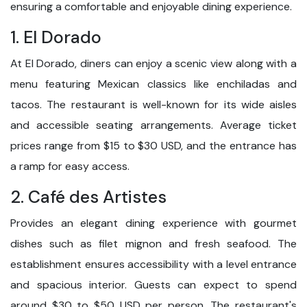
ensuring a comfortable and enjoyable dining experience.
1. El Dorado
At El Dorado, diners can enjoy a scenic view along with a
menu featuring Mexican classics like enchiladas and
tacos. The restaurant is well-known for its wide aisles
and accessible seating arrangements. Average ticket
prices range from $15 to $30 USD, and the entrance has
a ramp for easy access.
2. Café des Artistes
Provides an elegant dining experience with gourmet
dishes such as filet mignon and fresh seafood. The
establishment ensures accessibility with a level entrance
and spacious interior. Guests can expect to spend
around $30 to $50 USD per person. The restaurant's