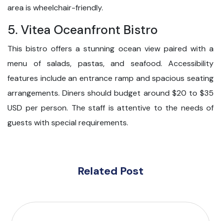
area is wheelchair-friendly.
5. Vitea Oceanfront Bistro
This bistro offers a stunning ocean view paired with a
menu of salads, pastas, and seafood. Accessibility
features include an entrance ramp and spacious seating
arrangements. Diners should budget around $20 to $35
USD per person. The staff is attentive to the needs of
guests with special requirements.
Related Post