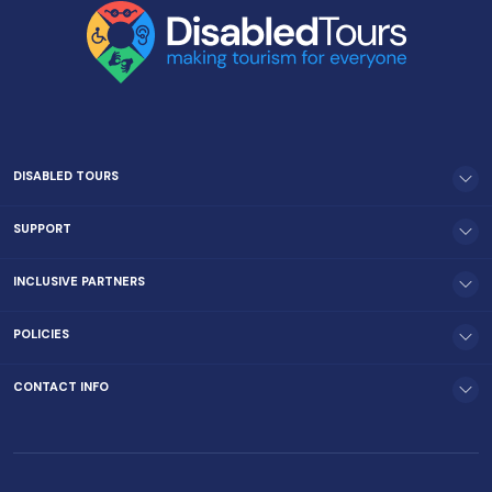
DISABLED TOURS
SUPPORT
INCLUSIVE PARTNERS
POLICIES
CONTACT INFO