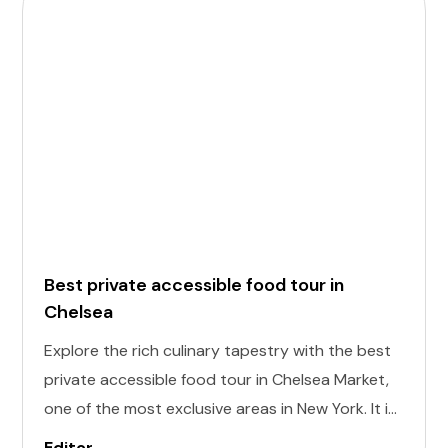
Best private accessible food tour in
Chelsea
Explore the rich culinary tapestry with the best
private accessible food tour in Chelsea Market,
one of the most exclusive areas in New York. It is
designed to cater to individuals of all abilities.
Editor