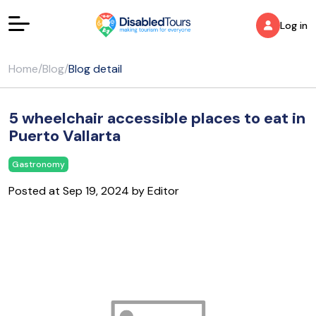
Log in
Home
/
Blog
/
Blog detail
5 wheelchair accessible places to eat in
Puerto Vallarta
Gastronomy
Posted at Sep 19, 2024 by Editor