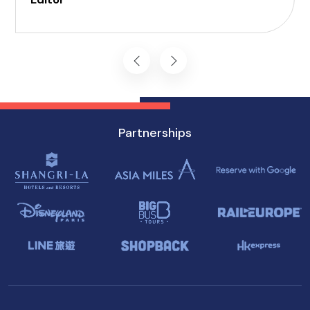
Enjoy a world of delectable flavors at accessible
attractions, ensuring a memorable experience
for everyone.
Partnerships