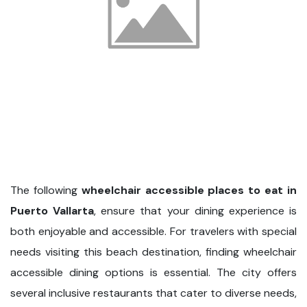
The following
wheelchair accessible places to eat in
Puerto Vallarta
, ensure that your dining experience is
both enjoyable and accessible. For travelers with special
needs visiting this beach destination, finding wheelchair
accessible dining options is essential. The city offers
several inclusive restaurants that cater to diverse needs,