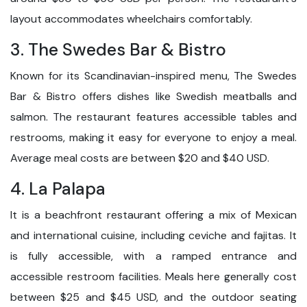
layout accommodates wheelchairs comfortably.
3. The Swedes Bar & Bistro
Known for its Scandinavian-inspired menu, The Swedes
Bar & Bistro offers dishes like Swedish meatballs and
salmon. The restaurant features accessible tables and
restrooms, making it easy for everyone to enjoy a meal.
Average meal costs are between $20 and $40 USD.
4. La Palapa
It is a beachfront restaurant offering a mix of Mexican
and international cuisine, including ceviche and fajitas. It
is fully accessible, with a ramped entrance and
accessible restroom facilities. Meals here generally cost
between $25 and $45 USD, and the outdoor seating