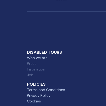
DISABLED TOURS
Who we are
Press
Inspiration
Job
POLICIES
Terms and Conditions
Privacy Policy
Cookies