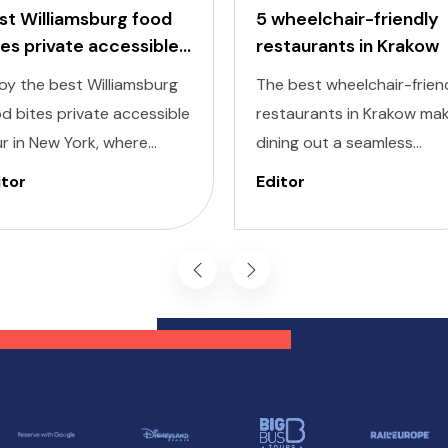
st Williamsburg food
5 wheelchair-friendly
tes private accessible
restaurants in Krakow
ur
oy the best Williamsburg
The best wheelchair-frien
d bites private accessible
restaurants in Krakow ma
r in New York, where
dining out a seamless
ectable flavors meet
experience, allowing you t
itor
Editor
lusivity at every stop.
savor the city’s culinary
signed to cater to
delights comfortably and
ividuals of all abilities, this
inclusively. Krakow, known 
ur ensures a seamless and
its dynamic streets and ri
oyable experience for
history, also offers a
se with diverse needs.
selection of wheelchair-
friendly restaurants wher
everyone can enjoy a grea
meal.