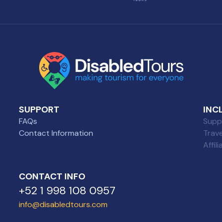
SUPPORT
INC
FAQs
Suppl
Contact Information
Trav
Affil
CONTACT INFO
+52 1 998 108 0957
info@disabledtours.com