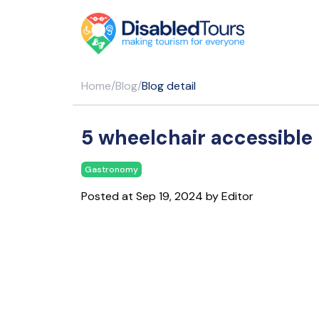
Home
/
Blog
/
Blog detail
5 wheelchair accessible 
Gastronomy
Posted at Sep 19, 2024 by Editor