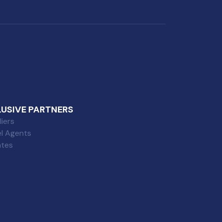
LUSIVE PARTNERS
iers
el Agents
iates