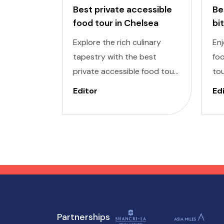
Best private accessible
Be
food tour in Chelsea
bi
to
Explore the rich culinary
Enj
tapestry with the best
foo
private accessible food tour
tou
in Chelsea Market, one of the
del
Editor
Ed
most exclusive areas in New
inc
York. It is designed to cater
De
to individuals of all abilities.
ind
Enjoy a world of delectable
to
flavors at accessible
enj
attractions, ensuring a
tho
memorable experience for
everyone.
Partnerships