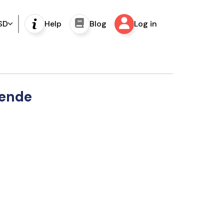
SD
Help
Blog
Log in
lende