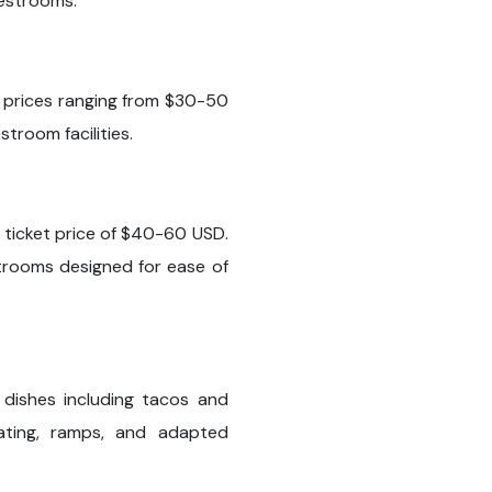
restrooms.
th prices ranging from $30-50
troom facilities.
 ticket price of $40-60 USD.
trooms designed for ease of
 dishes including tacos and
ating, ramps, and adapted