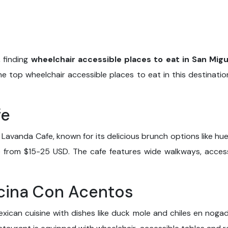
 finding
wheelchair accessible places to eat in San Migu
he top wheelchair accessible places to eat in this destinati
fe
Lavanda Cafe, known for its delicious brunch options like 
ge from $15-25 USD. The cafe features wide walkways, access
ocina Con Acentos
xican cuisine with dishes like duck mole and chiles en nogada