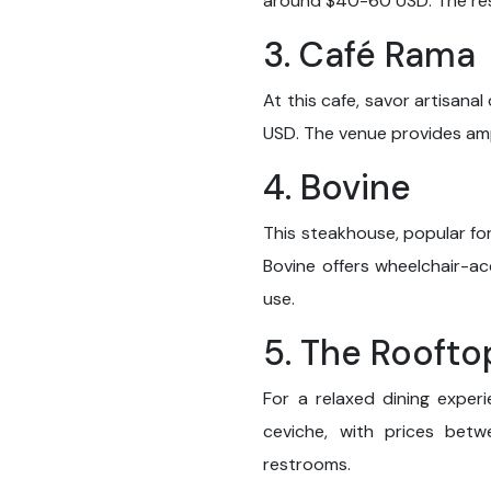
around $40-60 USD. The res
3. Café Rama
At this cafe, savor artisana
USD. The venue provides ampl
4. Bovine
This steakhouse, popular fo
Bovine offers wheelchair-a
use.
5. The Roofto
For a relaxed dining exper
ceviche, with prices bet
restrooms.