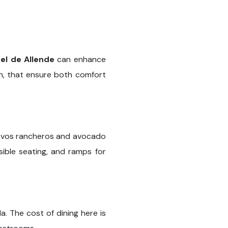
el de Allende
can enhance
on, that ensure both comfort
huevos rancheros and avocado
ible seating, and ramps for
. The cost of dining here is