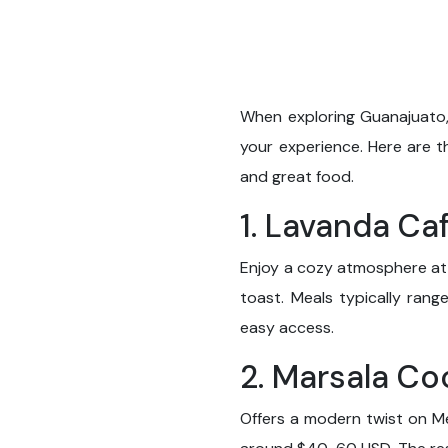
When exploring Guanajuato,
your experience. Here are t
and great food.
1. Lavanda Ca
Enjoy a cozy atmosphere at 
toast. Meals typically ran
easy access.
2. Marsala C
Offers a modern twist on Me