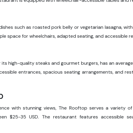
taurant is equipped with wheelchair-accessible tables and 
l dishes such as roasted pork belly or vegetarian lasagna, wi
e space for wheelchairs, adapted seating, and accessible res
r its high-quality steaks and gourmet burgers, has an average
ccessible entrances, spacious seating arrangements, and res
p
ience with stunning views, The Rooftop serves a variety of
ween $25-35 USD. The restaurant features accessible se