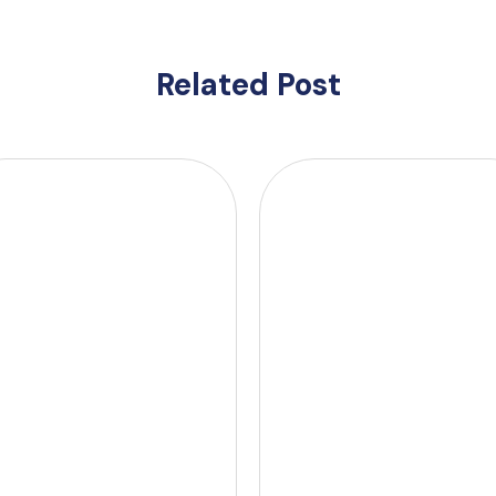
Related Post