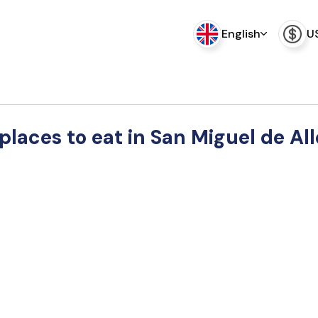
English
U
places to eat in San Miguel de Al