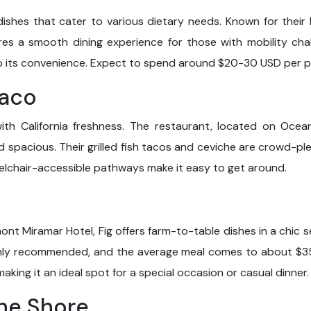
dishes that cater to various dietary needs. Known for their 
res a smooth dining experience for those with mobility chal
o its convenience. Expect to spend around $20-30 USD per p
Taco
with California freshness. The restaurant, located on Oce
d spacious. Their grilled fish tacos and ceviche are crowd-p
lchair-accessible pathways make it easy to get around.
rmont Miramar Hotel, Fig offers farm-to-table dishes in a chic 
ighly recommended, and the average meal comes to about $35
aking it an ideal spot for a special occasion or casual dinner.
the Shore