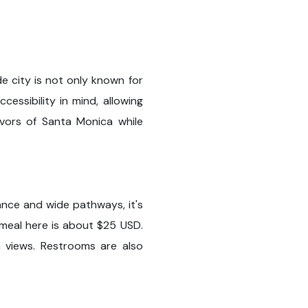
e city is not only known for
cessibility in mind, allowing
avors of Santa Monica while
ance and wide pathways, it's
 meal here is about $25 USD.
n views. Restrooms are also