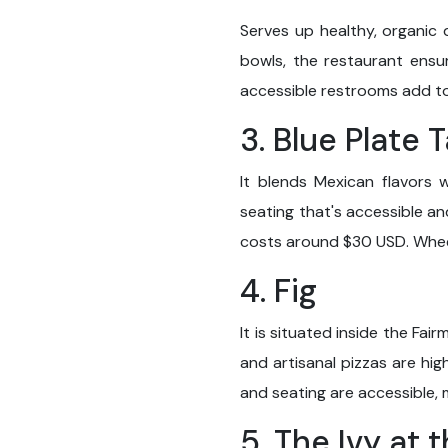
Serves up healthy, organic 
bowls, the restaurant ensu
accessible restrooms add t
3. Blue Plate 
It blends Mexican flavors 
seating that's accessible an
costs around $30 USD. Whee
4. Fig
It is situated inside the Fai
and artisanal pizzas are h
and seating are accessible, m
5. The Ivy at 