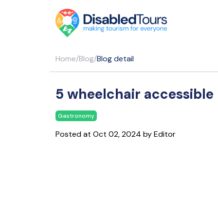
Home
/
Blog
/
Blog detail
5 wheelchair accessible 
Gastronomy
Posted at Oct 02, 2024 by Editor