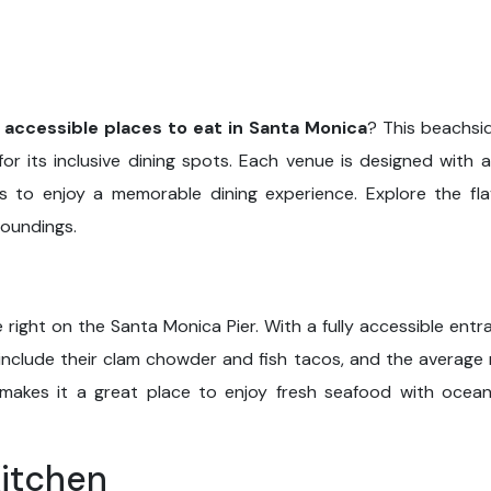
 accessible places to eat in Santa Monica
? This beachsid
or its inclusive dining spots. Each venue is designed with ac
ds to enjoy a memorable dining experience. Explore the fl
roundings.
t
 right on the Santa Monica Pier. With a fully accessible entr
 include their clam chowder and fish tacos, and the average
 makes it a great place to enjoy fresh seafood with ocea
Kitchen