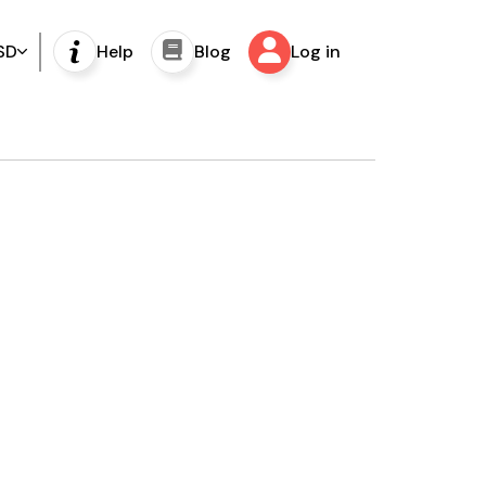
SD
Help
Blog
Log in