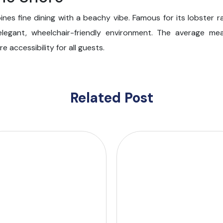
es fine dining with a beachy vibe. Famous for its lobster rav
 elegant, wheelchair-friendly environment. The average me
 accessibility for all guests.
Related Post