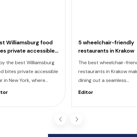
st Williamsburg food
5 wheelchair-friendly
tes private accessible
restaurants in Krakow
ur
oy the best Williamsburg
The best wheelchair-frien
d bites private accessible
restaurants in Krakow ma
r in New York, where
dining out a seamless
ectable flavors meet
experience, allowing you t
itor
Editor
lusivity at every stop.
savor the city’s culinary
signed to cater to
delights comfortably and
ividuals of all abilities, this
inclusively. Krakow, known 
ur ensures a seamless and
its dynamic streets and ri
oyable experience for
history, also offers a