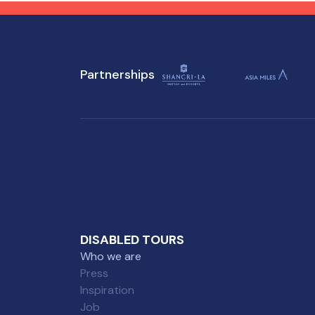
attractions, ensuring a
tho
memorable experience for
everyone.
Partnerships
DISABLED TOURS
Who we are
Press
Inspiration
Job