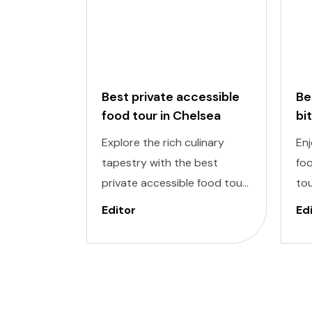
Best private accessible
Be
food tour in Chelsea
bi
to
Explore the rich culinary
Enj
tapestry with the best
foo
private accessible food tour
tou
in Chelsea Market, one of the
del
Editor
Ed
most exclusive areas in New
inc
York. It is designed to cater
De
to individuals of all abilities.
ind
Enjoy a world of delectable
to
flavors at accessible
enj