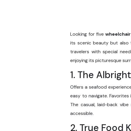
Looking for five
wheelchair
its scenic beauty but also f
travelers with special nee
enjoying its picturesque sur
1. The Albrigh
Offers a seafood experience
easy to navigate. Favorites
The casual, laid-back vibe
accessible.
2. True Food 