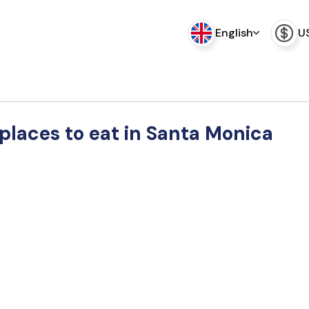
English
U
places to eat in Santa Monica