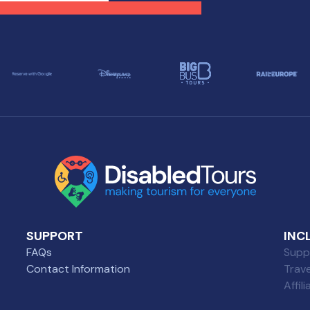
se with diverse needs.
selection of wheelchair-
friendly restaurants wher
everyone can enjoy a grea
meal.
SUPPORT
INC
FAQs
Suppl
Contact Information
Trav
Affil