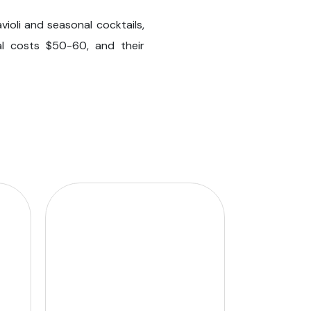
ioli and seasonal cocktails,
al costs $50-60, and their