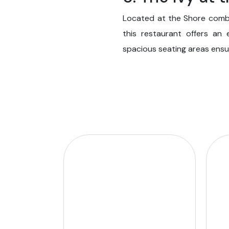
Located at the Shore combin
this restaurant offers an
spacious seating areas ensure