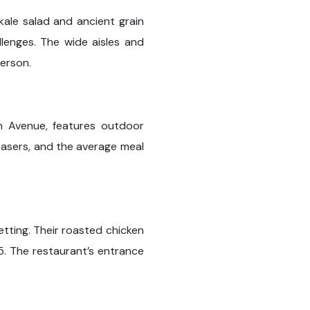
kale salad and ancient grain
lenges. The wide aisles and
erson.
an Avenue, features outdoor
leasers, and the average meal
setting. Their roasted chicken
. The restaurant’s entrance