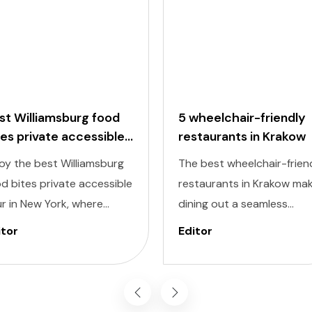
st Williamsburg food
5 wheelchair-friendly
tes private accessible
restaurants in Krakow
ur
oy the best Williamsburg
The best wheelchair-frien
d bites private accessible
restaurants in Krakow ma
r in New York, where
dining out a seamless
ectable flavors meet
experience, allowing you t
itor
Editor
lusivity at every stop.
savor the city’s culinary
signed to cater to
delights comfortably and
ividuals of all abilities, this
inclusively. Krakow, known 
ur ensures a seamless and
its dynamic streets and ri