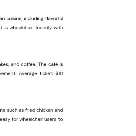
 cuisine, including flavorful
t is wheelchair-friendly with
akes, and coffee. The café is
ement. Average ticket: $10
ine such as fried chicken and
 easy for wheelchair users to