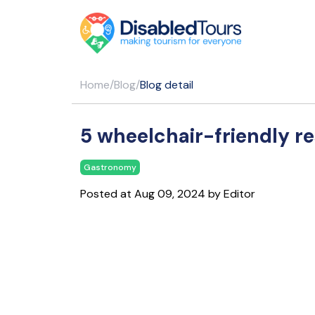
Home
/
Blog
/
Blog detail
5 wheelchair-friendly r
Gastronomy
Posted at Aug 09, 2024 by Editor