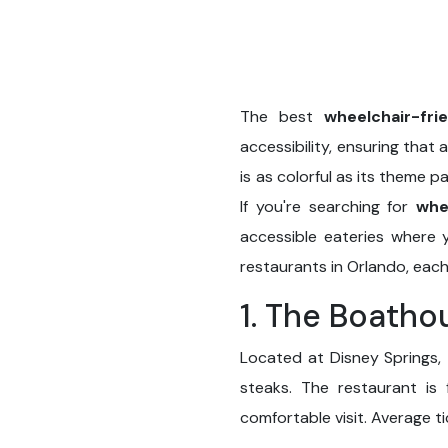
The best
wheelchair-fri
accessibility, ensuring that 
is as colorful as its theme p
If you're searching for
whe
accessible eateries where y
restaurants in Orlando, each
1. The Boatho
Located at Disney Springs, 
steaks. The restaurant is 
comfortable visit. Average 