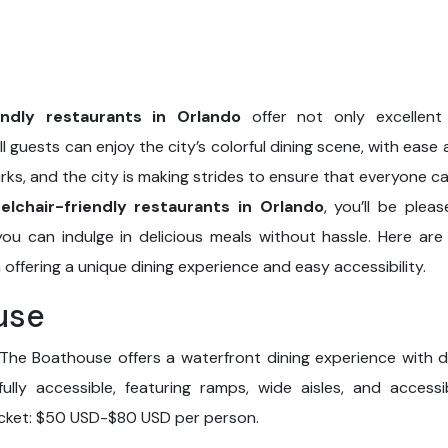
endly restaurants in Orlando
offer not only excellent
all guests can enjoy the city’s colorful dining scene, with ease
arks, and the city is making strides to ensure that everyone can
elchair-friendly restaurants in Orlando
, you’ll be plea
ou can indulge in delicious meals without hassle. Here are 
 offering a unique dining experience and easy accessibility.
use
The Boathouse offers a waterfront dining experience with d
fully accessible, featuring ramps, wide aisles, and acces
ticket: $50 USD-$80 USD per person.