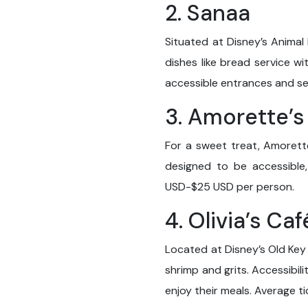
2. Sanaa
Situated at Disney’s Animal 
dishes like bread service wi
accessible entrances and se
3. Amorette’s
For a sweet treat, Amorette’
designed to be accessible
USD-$25 USD per person.
4. Olivia’s Caf
Located at Disney’s Old Key 
shrimp and grits. Accessibil
enjoy their meals. Average 