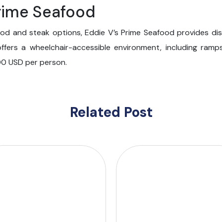
Prime Seafood
od and steak options, Eddie V’s Prime Seafood provides dis
offers a wheelchair-accessible environment, including ram
00 USD per person.
Related Post