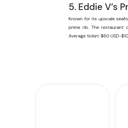
5. Eddie V’s 
Known for its upscale seafo
prime rib. The restaurant 
Average ticket: $60 USD-$1