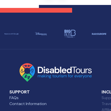
oyable experience for
history, also offers a
se with diverse needs.
selection of wheelchair-
friendly restaurants wher
everyone can enjoy a grea
meal.
SUPPORT
INC
FAQs
Suppl
Contact Information
Trav
Affil