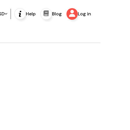
SD
Help
Blog
Log in