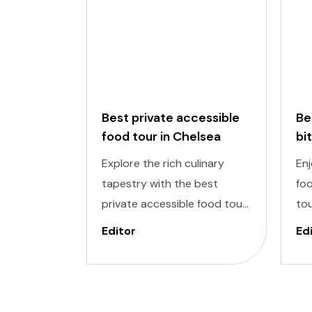
Best private accessible
Be
food tour in Chelsea
bi
to
Explore the rich culinary
Enj
tapestry with the best
foo
private accessible food tour
tou
in Chelsea Market, one of the
del
Editor
Ed
most exclusive areas in New
inc
York. It is designed to cater
De
to individuals of all abilities.
ind
Enjoy a world of delectable
to