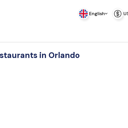
English
U
estaurants in Orlando