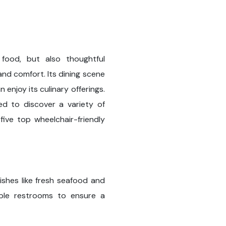
 food, but also thoughtful
 and comfort. Its dining scene
 enjoy its culinary offerings.
sed to discover a variety of
five top wheelchair-friendly
ishes like fresh seafood and
sible restrooms to ensure a