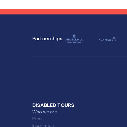
flavors at accessible
enj
attractions, ensuring a
tho
memorable experience for
everyone.
Partnerships
DISABLED TOURS
Who we are
Press
Inspiration