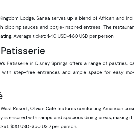
Kingdom Lodge, Sanaa serves up a blend of African and Indian
th dipping sauces and potjie-inspired entrees. The restauran
ating. Average ticket: $40 USD-$60 USD per person.
 Patisserie
s Patisserie in Disney Springs offers a range of pastries, c
, with step-free entrances and ample space for easy mov
é
West Resort, Olivia’s Café features comforting American cuis
ity is ensured with ramps and spacious dining areas, making it
ticket: $30 USD-$50 USD per person.