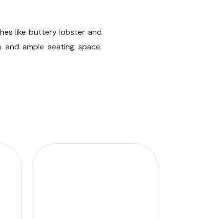
hes like buttery lobster and
ps and ample seating space.