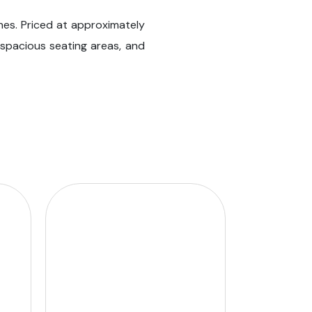
shes. Priced at approximately
, spacious seating areas, and