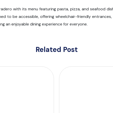
aradero with its menu featuring pasta, pizza, and seafood di
gned to be accessible, offering wheelchair-friendly entrances
ng an enjoyable dining experience for everyone.
Related Post