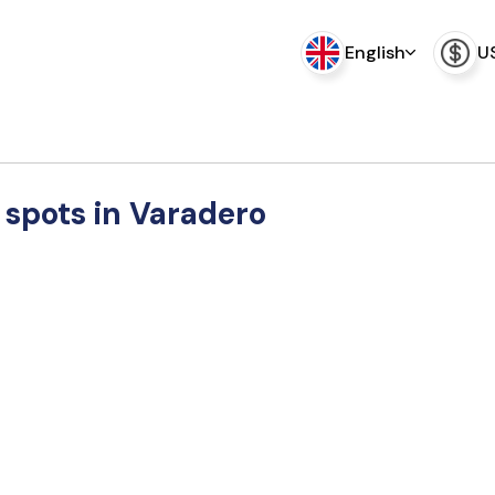
English
U
 spots in Varadero