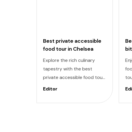
Best private accessible
Be
food tour in Chelsea
bi
to
Explore the rich culinary
Enj
tapestry with the best
foo
private accessible food tour
tou
in Chelsea Market, one of the
del
Editor
Ed
most exclusive areas in New
inc
York. It is designed to cater
De
to individuals of all abilities.
ind
Enjoy a world of delectable
to
flavors at accessible
enj