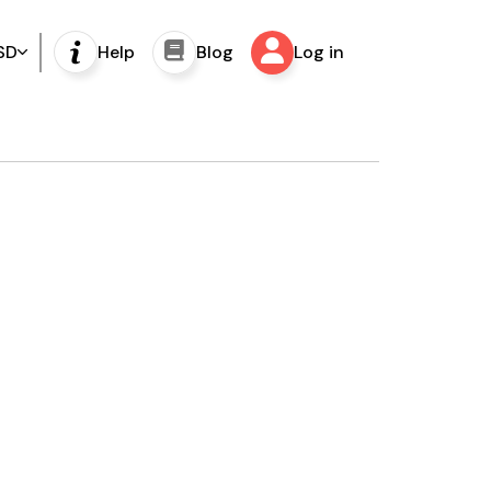
SD
Help
Blog
Log in