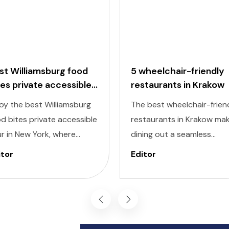
st Williamsburg food
5 wheelchair-friendly
tes private accessible
restaurants in Krakow
ur
oy the best Williamsburg
The best wheelchair-frien
d bites private accessible
restaurants in Krakow ma
r in New York, where
dining out a seamless
ectable flavors meet
experience, allowing you t
itor
Editor
lusivity at every stop.
savor the city’s culinary
signed to cater to
delights comfortably and
ividuals of all abilities, this
inclusively. Krakow, known 
ur ensures a seamless and
its dynamic streets and ri
oyable experience for
history, also offers a