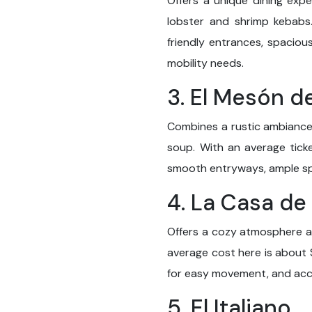
Offers a unique dining expe
lobster and shrimp kebabs
friendly entrances, spacio
mobility needs.
3. El Mesón 
Combines a rustic ambiance 
soup. With an average ticke
smooth entryways, ample spa
4. La Casa de
Offers a cozy atmosphere and
average cost here is about 
for easy movement, and acce
5. El Italiano