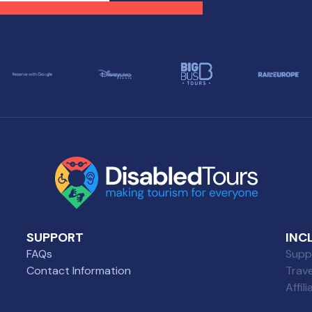
se with diverse needs.
selection of wheelchair-
friendly restaurants wher
everyone can enjoy a grea
meal.
SUPPORT
INC
FAQs
Suppl
Contact Information
Trav
Affil