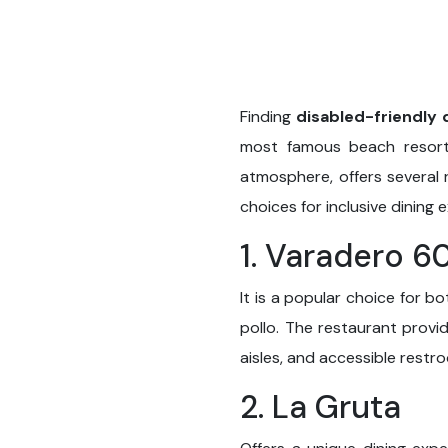
Finding
disabled-friendly 
most famous beach resort 
atmosphere, offers several 
choices for inclusive dining 
1. Varadero 6
It is a popular choice for bo
pollo. The restaurant provi
aisles, and accessible restro
2. La Gruta