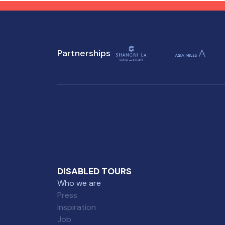
attractions, ensuring a
tho
memorable experience for
everyone.
Partnerships
DISABLED TOURS
Who we are
Press
Inspiration
Job