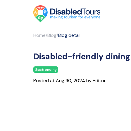
Home
/
Blog
/
Blog detail
Disabled-friendly dining
Gastronomy
Posted at Aug 30, 2024 by Editor