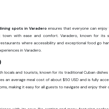
dining spots in Varadero
ensures that everyone can enjoy t
town with ease and comfort. Varadero, known for its s
restaurants where accessibility and exceptional food go han
experiences in Varadero.
0
th locals and tourists, known for its traditional Cuban dishes
des an average meal cost of about $50 USD and is fully acces
oms, making it easy for all guests to navigate and enjoy their 