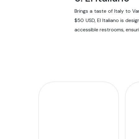
Brings a taste of Italy to V
$50 USD, El Italiano is desi
accessible restrooms, ensuri