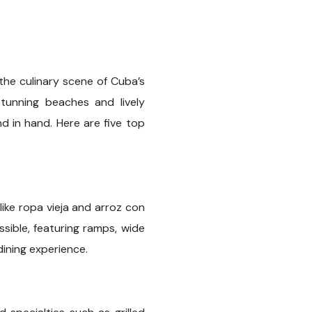
he culinary scene of Cuba’s
tunning beaches and lively
d in hand. Here are five top
 like ropa vieja and arroz con
sible, featuring ramps, wide
dining experience.