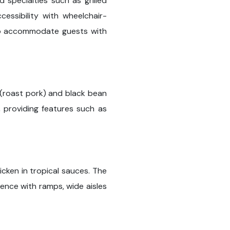
 specialties such as grilled
ssibility with wheelchair-
 to accommodate guests with
 (roast pork) and black bean
, providing features such as
icken in tropical sauces. The
ence with ramps, wide aisles