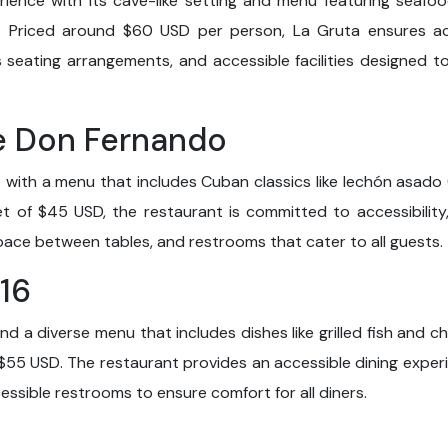
rience with its cave-like setting and menu featuring seafood
. Priced around $60 USD per person, La Gruta ensures acce
us seating arrangements, and accessible facilities designed
de Don Fernando
with a menu that includes Cuban classics like lechón asado
t of $45 USD, the restaurant is committed to accessibility
ce between tables, and restrooms that cater to all guests.
 16
 a diverse menu that includes dishes like grilled fish and ch
$55 USD. The restaurant provides an accessible dining experi
ssible restrooms to ensure comfort for all diners.