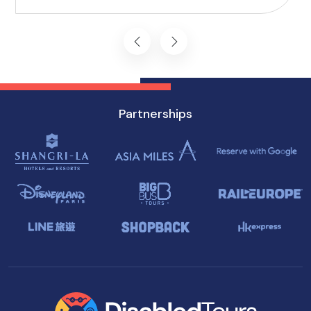
attractions, ensuring a memorable experience
for everyone.
Partnerships