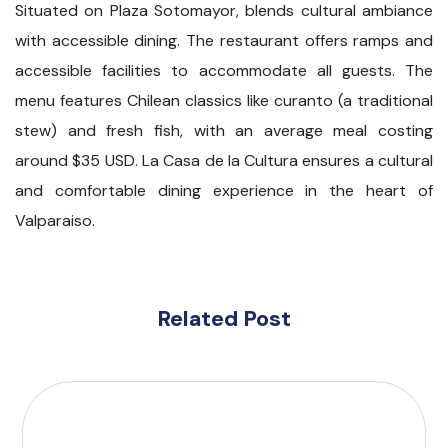
Situated on Plaza Sotomayor, blends cultural ambiance
with accessible dining. The restaurant offers ramps and
accessible facilities to accommodate all guests. The
menu features Chilean classics like curanto (a traditional
stew) and fresh fish, with an average meal costing
around $35 USD. La Casa de la Cultura ensures a cultural
and comfortable dining experience in the heart of
Valparaiso.
Related Post