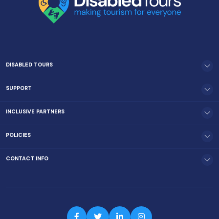
DISABLED TOURS
SUPPORT
INCLUSIVE PARTNERS
POLICIES
CONTACT INFO