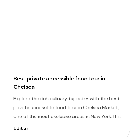
Best private accessible food tour in
Chelsea
Explore the rich culinary tapestry with the best
private accessible food tour in Chelsea Market,
one of the most exclusive areas in New York. It is
designed to cater to individuals of all abilities.
Editor
Enjoy a world of delectable flavors at accessible