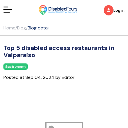
Log in
Home
/
Blog
/
Blog detail
Top 5 disabled access restaurants in
Valparaiso
Gastronomy
Posted at Sep 04, 2024 by Editor