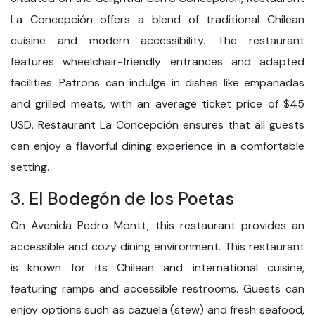
La Concepción offers a blend of traditional Chilean
cuisine and modern accessibility. The restaurant
features wheelchair-friendly entrances and adapted
facilities. Patrons can indulge in dishes like empanadas
and grilled meats, with an average ticket price of $45
USD. Restaurant La Concepción ensures that all guests
can enjoy a flavorful dining experience in a comfortable
setting.
3. El Bodegón de los Poetas
On Avenida Pedro Montt, this restaurant provides an
accessible and cozy dining environment. This restaurant
is known for its Chilean and international cuisine,
featuring ramps and accessible restrooms. Guests can
enjoy options such as cazuela (stew) and fresh seafood,