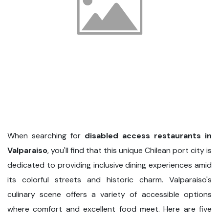
When searching for
disabled access restaurants in
Valparaiso
, you'll find that this unique Chilean port city is
dedicated to providing inclusive dining experiences amid
its colorful streets and historic charm. Valparaiso's
culinary scene offers a variety of accessible options
where comfort and excellent food meet. Here are five