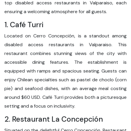
top disabled access restaurants in Valparaiso, each
ensuring a welcoming atmosphere for all guests.
1. Café Turri
Located on Cerro Concepción, is a standout among
disabled access restaurants in Valparaiso. This
restaurant combines stunning views of the city with
accessible dining features. The establishment is
equipped with ramps and spacious seating. Guests can
enjoy Chilean specialties such as pastel de choclo (corn
pie) and seafood dishes, with an average meal costing
around $60 USD. Café Turri provides both a picturesque
setting and a focus on inclusivity.
2. Restaurant La Concepción
Situated on the delightful Cerro Concepción, Restaurant