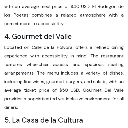
with an average meal price of $40 USD. El Bodegón de
los Poetas combines a relaxed atmosphere with a
commitment to accessibility.
4. Gourmet del Valle
Located on Calle de la Pólvora, offers a refined dining
experience with accessibility in mind. The restaurant
features wheelchair access and spacious seating
arrangements. The menu includes a variety of dishes,
including fine wines, gourmet burgers, and salads, with an
average ticket price of $50 USD. Gourmet Del Valle
provides a sophisticated yet inclusive environment for all
diners.
5. La Casa de la Cultura