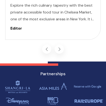
Explore the rich culinary tapestry with the best
private accessible food tour in Chelsea Market,
one of the most exclusive areas in New York. It is
designed to cater to individuals of all abilities.
Editor
Enjoy a world of delectable flavors at accessible
attractions, ensuring a memorable experience
for everyone.
Partnerships