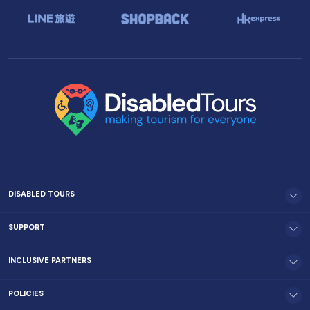
DISABLED TOURS
SUPPORT
INCLUSIVE PARTNERS
POLICIES