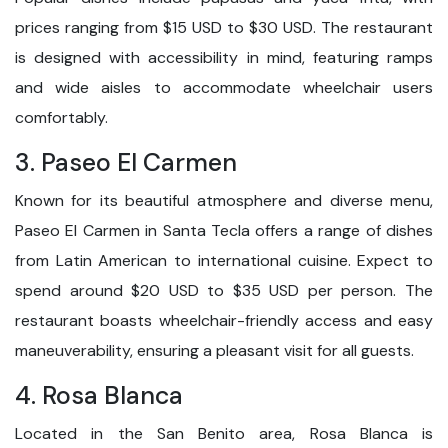
prices ranging from $15 USD to $30 USD. The restaurant
is designed with accessibility in mind, featuring ramps
and wide aisles to accommodate wheelchair users
comfortably.
3. Paseo El Carmen
Known for its beautiful atmosphere and diverse menu,
Paseo El Carmen in Santa Tecla offers a range of dishes
from Latin American to international cuisine. Expect to
spend around $20 USD to $35 USD per person. The
restaurant boasts wheelchair-friendly access and easy
maneuverability, ensuring a pleasant visit for all guests.
4. Rosa Blanca
Located in the San Benito area, Rosa Blanca is