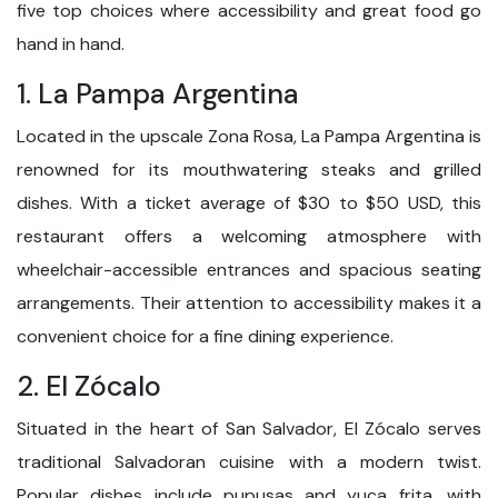
five top choices where accessibility and great food go
hand in hand.
1. La Pampa Argentina
Located in the upscale Zona Rosa, La Pampa Argentina is
renowned for its mouthwatering steaks and grilled
dishes. With a ticket average of $30 to $50 USD, this
restaurant offers a welcoming atmosphere with
wheelchair-accessible entrances and spacious seating
arrangements. Their attention to accessibility makes it a
convenient choice for a fine dining experience.
2. El Zócalo
Situated in the heart of San Salvador, El Zócalo serves
traditional Salvadoran cuisine with a modern twist.
Popular dishes include pupusas and yuca frita, with