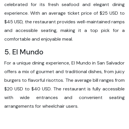
celebrated for its fresh seafood and elegant dining
experience. With an average ticket price of $25 USD to
$45 USD, the restaurant provides well-maintained ramps
and accessible seating, making it a top pick for a
comfortable and enjoyable meal.
5. El Mundo
For a unique dining experience, El Mundo in San Salvador
offers a mix of gourmet and traditional dishes, from juicy
burgers to flavorful risottos. The average bill ranges from
$20 USD to $40 USD. The restaurant is fully accessible
with wide entrances and convenient seating
arrangements for wheelchair users.