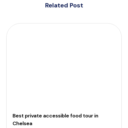
Related Post
Best private accessible food tour in
Chelsea