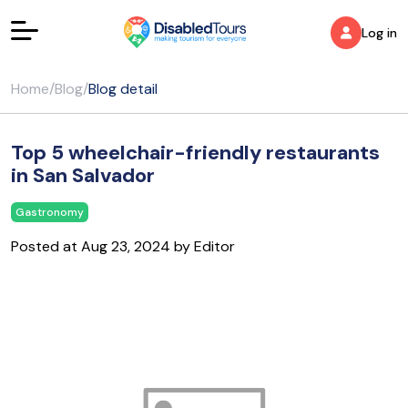
Log in
Home
/
Blog
/
Blog detail
Top 5 wheelchair-friendly restaurants
in San Salvador
Gastronomy
Posted at Aug 23, 2024 by Editor