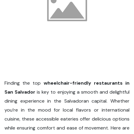
Finding the top
wheelchair-friendly restaurants in
San Salvador
is key to enjoying a smooth and delightful
dining experience in the Salvadoran capital. Whether
you’re in the mood for local flavors or international
cuisine, these accessible eateries offer delicious options
while ensuring comfort and ease of movement. Here are